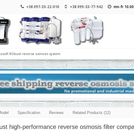
+38 097-33-22-010
+38 099-33-77-942
mn-fr 10.00
cosoft RObust reverse osmosis system
Model
Specification
Reviews
Related Products (12)
st high-performance reverse osmosis filter compa