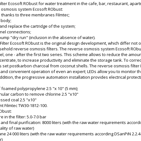
ter Ecosoft RObust for water treatment in the cafe, bar, restaurant, apart
e osmosis system Ecosoft RObust:
 thanks to three membranes Filmtec;
l body;
s and replace the cartridge of the system;
nel connections;
 pump "dry run" (inclusion in the absence of water).
lter Ecosoft RObust is the original design development, which differ not 
sehold reverse osmosis filters. The reverse osmosis system Ecosoft RO
el, one - after the first two series. This scheme allows to reduce the amou
entrate, to increase productivity and eliminate the storage tank. To correc
it is set postkarbon charcoal from coconut shells. The reverse osmosis fil
 and convenient operation of even an expert; LEDs allow you to monitor the 
ddition, the progressive automation installation provides electrical protec
f foamed polypropylene 2.5 "x 10" (5 mm);
anular carbon to remove chlorine 2.5 "x10"
ssed coal 2.5 "x10"
t Filmtec TW30-1812-100.
Obust:
 in the filter: 5.0-7.0 bar
y and final purification: 8000 liters (with the raw water requirements accor
lity of raw water)
e 24 000 liters (with the raw water requirements according DSanPiN 2.2.4
r)