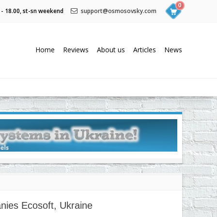
0
 - 18.00, st-sn weekend
support@osmosovsky.com
Home
Reviews
About us
Articles
News
nies Ecosoft, Ukraine