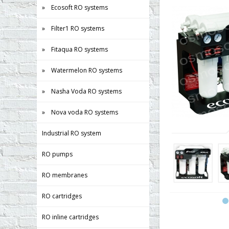
» Ecosoft RO systems
» Filter1 RO systems
» Fitaqua RO systems
» Watermelon RO systems
» Nasha Voda RO systems
» Nova voda RO systems
Industrial RO system
RO pumps
RO membranes
RO cartridges
RO inline cartridges