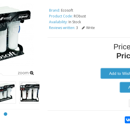
Brand:
Ecosoft
Product Code:
RObust
Availability:
In Stock
Reviews written:
3
Write
Pric
Pri
zoom
Add to Wish