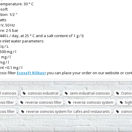
emperature: 30 ° C
osoft
tion: 1/2 "
atts
 V, 50 Hz
re: 2-5 bar
1440 L / day, at 25 ° C and a salt content of 1 g / l)
 inlet water parameters:
Eq / L
500 mg / l
 mg / l
mg / l
t <0.1 mg / l
sis filter
you can place your order on our website or con
Ecosoft RObust
l osmosis
,
osmosis industrial
,
semi-industrial osmosis
,
Osmos
is filter
,
reverse osmosis filter
,
reverse osmosis system
,
high
sis filter
,
reverse osmosis system for cafes and restaurants
,
osmos