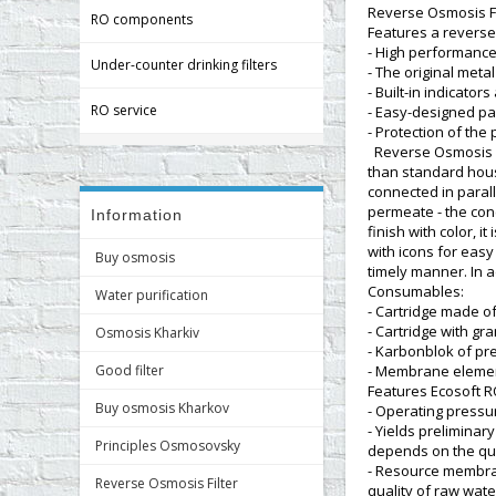
Reverse Osmosis Fil
RO components
Features a revers
- High performance
Under-counter drinking filters
- The original meta
- Built-in indicator
RO service
- Easy-designed pa
- Protection of the
Reverse Osmosis Fi
than standard hou
connected in parall
permeate - the conc
Information
finish with color, 
with icons for easy
Buy osmosis
timely manner. In a
Consumables:
Water purification
- Cartridge made o
- Cartridge with gr
Osmosis Kharkiv
- Karbonblok of pre
Good filter
- Membrane elemen
Features Ecosoft R
Buy osmosis Kharkov
- Operating pressure
- Yields preliminar
Principles Osmosovsky
depends on the qua
- Resource membran
Reverse Osmosis Filter
quality of raw wate