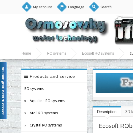
My account
Language
Search
E
Home
RO systems
Ecosoft RO systems
Products and service
RO systems
» Aqualine RO systems
Description
3D 
» Atoll RO systems
» Crystal RO systems
Ecosoft RObu