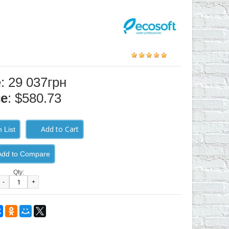
e: 29 037грн
ce
: $580.73
 List
Add to Compare
Qty:
-
+