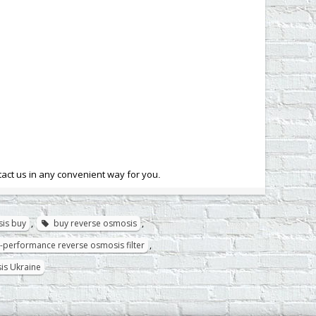
tact us in any convenient way for you
.
is buy
,
buy reverse osmosis
,
-performance reverse osmosis filter
,
is Ukraine