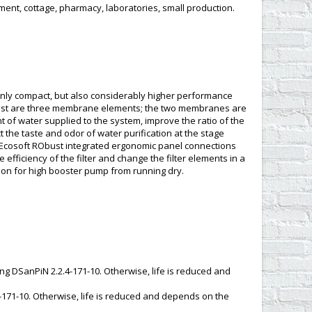
ment, cottage, pharmacy, laboratories, small production.
only compact, but also considerably higher performance
bust are three membrane elements; the two membranes are
nt of water supplied to the system, improve the ratio of the
t the taste and odor of water purification at the stage
ter Ecosoft RObust integrated ergonomic panel connections
efficiency of the filter and change the filter elements in a
tion for high booster pump from running dry.
ding DSanPiN 2.2.4-171-10. Otherwise, life is reduced and
-171-10. Otherwise, life is reduced and depends on the