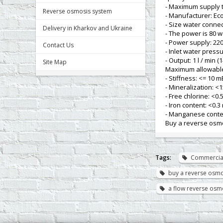
- Maximum supply t
Reverse osmosis system
- Manufacturer: Ec
- Size water connec
Delivery in Kharkov and Ukraine
- The power is 80 w
- Power supply: 220
Contact Us
- Inlet water pressu
- Output: 1 l / min (
Site Map
Maximum allowable
- Stiffness: <= 10 m
- Mineralization: <1
- Free chlorine: <0.5
- Iron content: <0.3 
- Manganese conten
Buy a reverse osmo
Tags:
Commercia
buy a reverse osmos
a flow reverse osmo