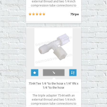
external thread and two 1/4 inch
compression tube connections to
1/4 inch. Typically used for
attachment to the body prefilter,
75грн
postfilter, mineralizer, bioactivator.
Buy a tee osmosis 6044, you can
place your order on our website or
contact us in any convenient..
7544 Tee 1/4 "to the hose x 1/4" RN x
1/4 "to the hose
The triple adapter 7544 with an
external thread and two 1/4 inch
compression tube connections to