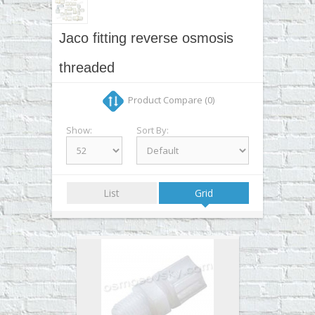
▼
▼
Jaco fitting reverse osmosis
▼
threaded
▼
Product Compare (0)
Show:
Sort By:
List
Grid