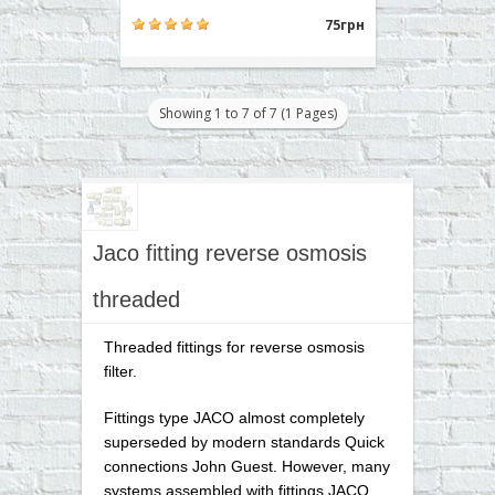
1/4 inch. Typically used for
attachment to the body prefilter,
75грн
postfilter, mineralizer, bioactivator.
Buy a tee RO 7544 can place an
order on our website or contact us in
any convenient way for you..
Showing 1 to 7 of 7 (1 Pages)
Jaco fitting reverse osmosis
threaded
Threaded fittings for reverse osmosis
filter.
Fittings type JACO almost completely
superseded by modern standards Quick
connections John Guest. However, many
systems assembled with fittings JACO,