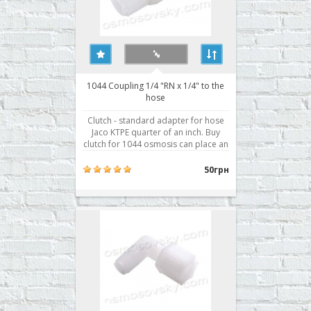
1044 Coupling 1/4 "RN x 1/4" to the
hose
Clutch - standard adapter for hose
Jaco KTPE quarter of an inch. Buy
clutch for 1044 osmosis can place an
order on our website or contact us in
any convenient way for you.​​ ..
50грн