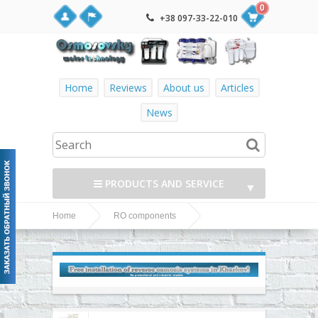
0
+38 097-33-22-010
Home
Reviews
About us
Articles
News
PRODUCTS AND SERVICE
▼
Home
RO components
▼
Fittings, adapters, couplings, valves and fittings
Jaco Fittings, adapters, couplings, valves and
▼
fittings
▼