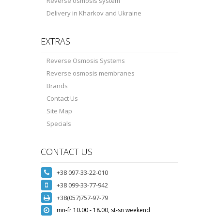
Reverse osmosis system
Delivery in Kharkov and Ukraine
EXTRAS
Reverse Osmosis Systems
Reverse osmosis membranes
Brands
Contact Us
Site Map
Specials
CONTACT US
+38 097-33-22-010
+38 099-33-77-942
+38(057)757-97-79
mn-fr 10.00 - 18.00, st-sn weekend