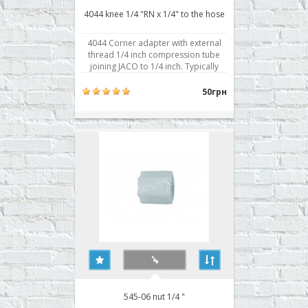
4044 knee 1/4 "RN x 1/4" to the hose
4044 Corner adapter with external
thread 1/4 inch compression tube
joining JACO to 1/4 inch. Typically
used for attachment to the body
prefilter, postfilter, mineralizer,
50грн
bioactivator. Buy corner reverse
osmosis 4044, you can place your
order on our website or contact us in
any convenient way ..
545-06 nut 1/4 "