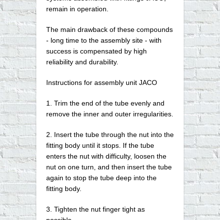
remain in operation.
The main drawback of these compounds
- long time to the assembly site - with
success is compensated by high
reliability and durability.
Instructions for assembly unit JACO
1. Trim the end of the tube evenly and
remove the inner and outer irregularities.
2. Insert the tube through the nut into the
fitting body until it stops. If the tube
enters the nut with difficulty, loosen the
nut on one turn, and then insert the tube
again to stop the tube deep into the
fitting body.
3. Tighten the nut finger tight as
possible.