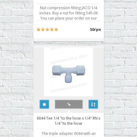
Nut compression fitting JACO 1/4
inches. Buy a nut for fitting 545-06
You can place your order on our
website or contact us in any
convenient way for you. ..
50грн
6044 Tee 1/4 "to the hose x 1/4" RN x
1/4 "to the hose
The triple adapter 6044 with an