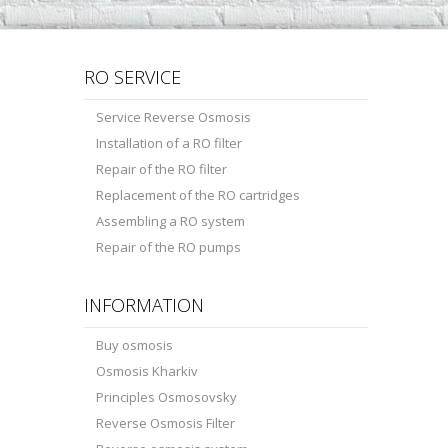
RO SERVICE
Service Reverse Osmosis
Installation of a RO filter
Repair of the RO filter
Replacement of the RO cartridges
Assembling a RO system
Repair of the RO pumps
INFORMATION
Buy osmosis
Osmosis Kharkiv
Principles Osmosovsky
Reverse Osmosis Filter