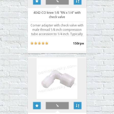
4042-CO knee 1/8 "RN x 1/4" with
check valve
Corner adapter with check valve with
male thread 1/8 inch compression
tube accession to 1/4 inch. Typically
used for connection to the central
door housing the membrane. The
150грн
check valve is required for proper
operation of the automatic reverse
osmosis system. When water is taken
into the tank ..