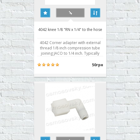
4042 knee 1/8 "RN x 1/4" to the hose
4042 Corner adapter with external
thread 1/8 inch compression tube
joining JACO to 1/4 inch. Typically
used for attachment to the body of
the membrane. Buy Area reverse
50грн
osmosis 4042, you can place your
order on our website or contact us in
any convenient way for you. ..