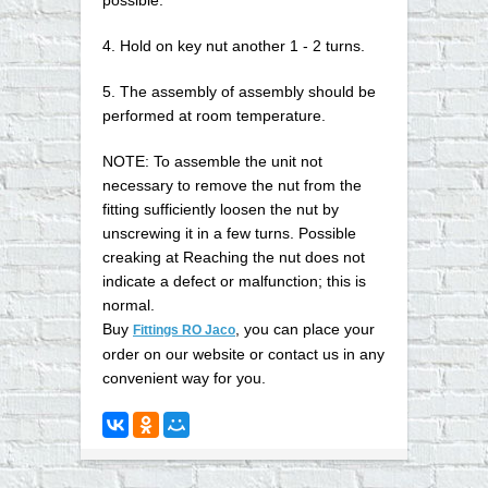
4. Hold on key nut another 1 - 2 turns.
5. The assembly of assembly should be
performed at room temperature.
NOTE: To assemble the unit not
necessary to remove the nut from the
fitting sufficiently loosen the nut by
unscrewing it in a few turns. Possible
creaking at Reaching the nut does not
indicate a defect or malfunction; this is
normal.
Buy
, you can place your
Fittings RO Jaco
order on our website or contact us in any
convenient way for you
.