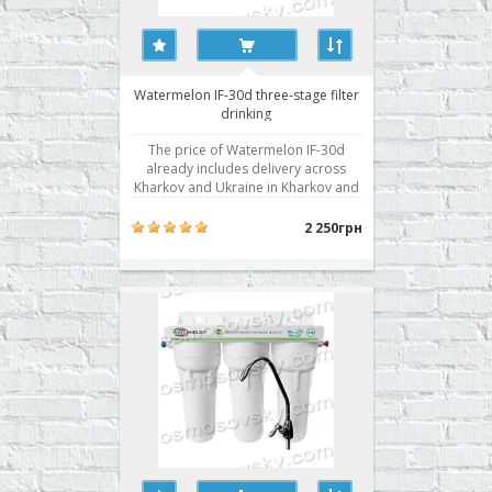
Watermelon IF-30d three-stage filter
drinking
The price of Watermelon IF-30d
already includes delivery across
Kharkov and Ukraine in Kharkov and
installation! Drinking system with a
separate valve in three stages water
2 250грн
purification from mechanical
impurities and chlorine and its
derivatives with bacteriostatic action.
Stair cleaning: 3 D..