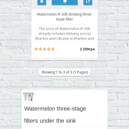
Watermelon IF-30h drinking three-
stage filter
The price of Watermelon IF-30h
already includes delivery across
Kharkov and Ukraine in Kharkov and
installation! Water system with a
separate valve in the three stages of
2 250грн
water purification from mechanical
impurities and chlorine and its
derivatives, salts of rigidity. Stair
cleaning: 3 Dimen..
Showing 1 to 3 of 3 (1 Pages)
Watermelon three-stage
filters under the sink