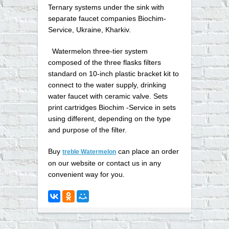
Ternary systems under the sink with
separate faucet companies Biochim-
Service, Ukraine, Kharkiv.
Watermelon three-tier system
composed of the three flasks filters
standard on 10-inch plastic bracket kit to
connect to the water supply, drinking
water faucet with ceramic valve. Sets
print cartridges Biochim -Service in sets
using different, depending on the type
and purpose of the filter.
Buy
can place an order
treble Watermelon
on our website or contact us in any
convenient way for you
.