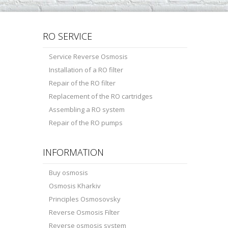
RO SERVICE
Service Reverse Osmosis
Installation of a RO filter
Repair of the RO filter
Replacement of the RO cartridges
Assembling a RO system
Repair of the RO pumps
INFORMATION
Buy osmosis
Osmosis Kharkiv
Principles Osmosovsky
Reverse Osmosis Filter
Reverse osmosis system