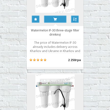
Watermelon IF-30 three-stage filter
drinking
The price of Watermelon IF-30
already includes delivery across
Kharkov and Ukraine in Kharkov and
installation! Drinking system with a
separate valve in three stages water
2 250грн
purification from mechanical
impurities and chlorine and its
derivatives. Stair cleaning: 3
Dimensions HxWxD: 345h395h140..