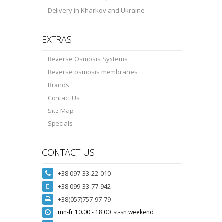
Delivery in Kharkov and Ukraine
EXTRAS
Reverse Osmosis Systems
Reverse osmosis membranes
Brands
Contact Us
Site Map
Specials
CONTACT US
+38 097-33-22-010
+38 099-33-77-942
+38(057)757-97-79
mn-fr 10.00 - 18.00, st-sn weekend