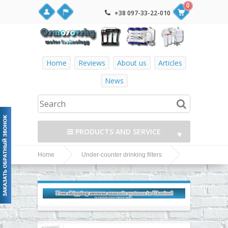
0
+38 097-33-22-010
Home
Reviews
About us
Articles
News
PRODUCTS AND SERVICE
▼
Home
Under-counter drinking filters
▼
Watermelon under-counter drinking water filters
▼
▼