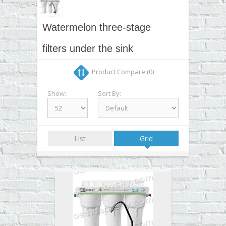
▼
▼
Watermelon three-stage
▼
filters under the sink
▼
Product Compare (0)
Show:
Sort By:
List
Grid