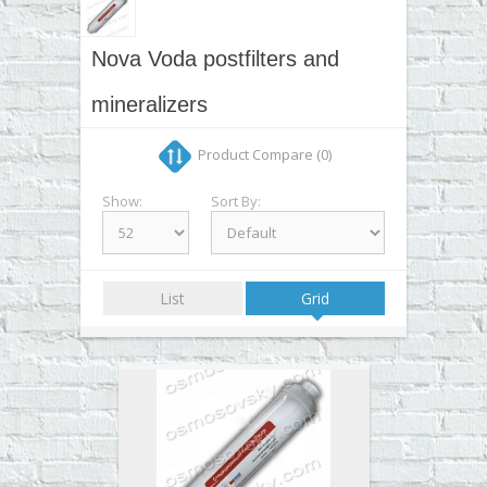
▼
▼
Nova Voda postfilters and
▼
mineralizers
▼
Product Compare (0)
Show:
Sort By:
List
Grid