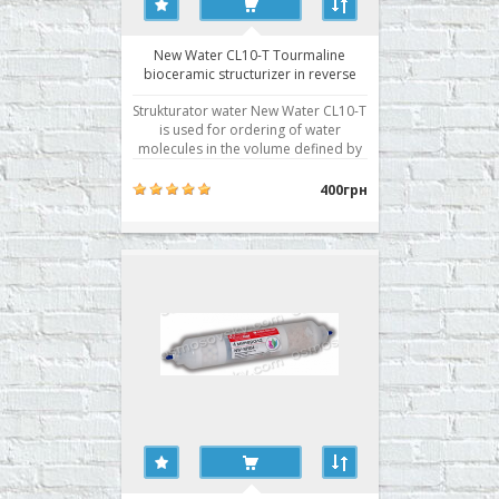
New Water CL10-T Tourmaline
bioceramic structurizer in reverse
osmosis system
Strukturator water New Water CL10-T
is used for ordering of water
molecules in the volume defined by
the transfer of the energy by infrared
radiation. This is one of the
400грн
necessary stages of water treatment,
as tap water, moving through the
rusty pipes, absorbing all the
emissions of civilization, is..