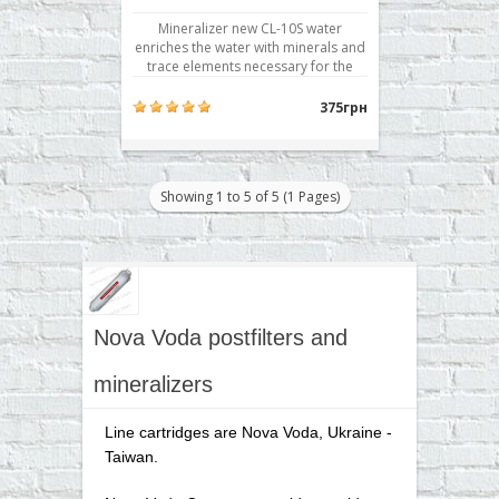
Mineralizer new CL-10S water
enriches the water with minerals and
trace elements necessary for the
body, such as calcium, magnesium,
sodium, potassium. The resulting
375грн
mineralization is comparable to the
concentration of trace elements in
the popular table mineral waters. It
used in reverse osmosis fi..
Showing 1 to 5 of 5 (1 Pages)
Nova Voda postfilters and
mineralizers
Line cartridges are Nova Voda, Ukraine -
Taiwan.