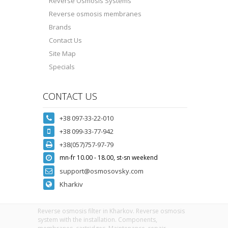
Reverse Osmosis Systems
Reverse osmosis membranes
Brands
Contact Us
Site Map
Specials
CONTACT US
+38 097-33-22-010
+38 099-33-77-942
+38(057)757-97-79
mn-fr 10.00 - 18.00, st-sn weekend
support@osmosovsky.com
Kharkiv
Reverse osmosis filter in Kharkov. Reverse osmosis
system with the installation. Components,