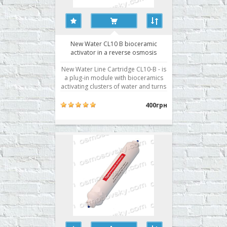
New Water CL10 B bioceramic
activator in a reverse osmosis
system
New Water Line Cartridge CL10-B - is
a plug-in module with bioceramics
activating clusters of water and turns
it into a "living water" that brings
even more benefits to the human
400грн
body. It used in reverse osmosis
filter as a seventh stage. Buy
bioactivator RO New Water CL10-B
can be, iss..