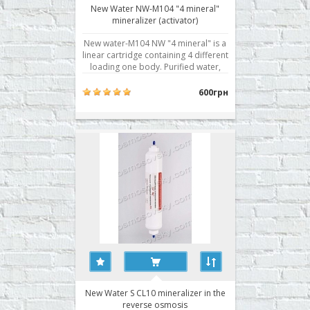
New Water NW-M104 "4 mineral"
mineralizer (activator)
New water-M104 NW "4 mineral" is a
linear cartridge containing 4 different
loading one body. Purified water,
passing in turn through each layer of
elements, gets curative properties
600грн
and becomes biologically active.
Minerals contain more than twenty
elements useful to the human body:
calciu..
New Water S CL10 mineralizer in the
reverse osmosis