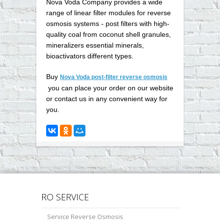
Nova Voda Company provides a wide
range of linear filter modules for reverse
osmosis systems - post filters with high-
quality coal from coconut shell granules,
mineralizers essential minerals,
bioactivators different types.
Buy
Nova Voda post-filter reverse osmosis
you can place your order on our website
or contact us in any convenient way for
you
.
RO SERVICE
Service Reverse Osmosis