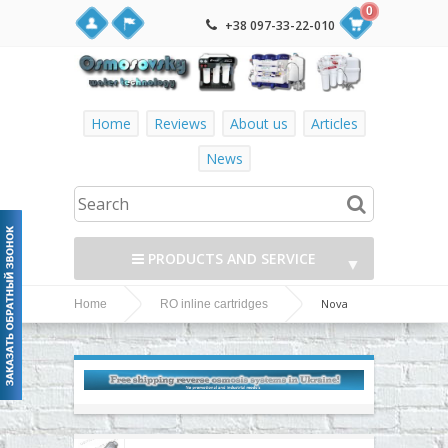
0
+38 097-33-22-010
Home
Reviews
About us
Articles
News
PRODUCTS AND SERVICE
▼
Nova
Home
RO inline cartridges
▼
Voda inline cartridges
▼
▼