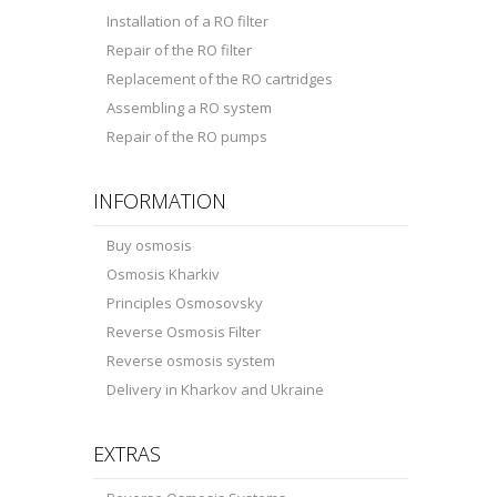
Installation of a RO filter
Repair of the RO filter
Replacement of the RO cartridges
Assembling a RO system
Repair of the RO pumps
INFORMATION
Buy osmosis
Osmosis Kharkiv
Principles Osmosovsky
Reverse Osmosis Filter
Reverse osmosis system
Delivery in Kharkov and Ukraine
EXTRAS