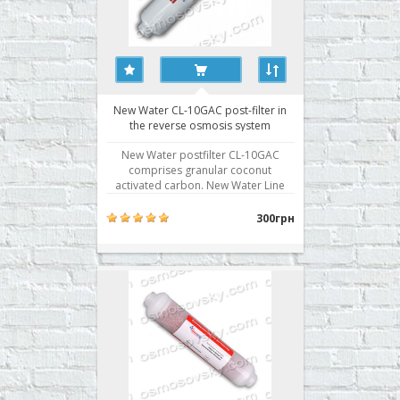
New Water CL-10GAC post-filter in
the reverse osmosis system
New Water postfilter CL-10GAC
comprises granular coconut
activated carbon. New Water Line
cartridge CL-10GAC used in most
reverse osmosis systems as the fifth
300грн
stage of water purification.
Postkarbon a final filter for the
correction of taste and odor of
water. Buy post-filter reverse
osmosis New ..