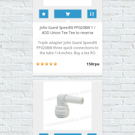
John Guest Speedfit PP0208W 1 /
4OD Union Tee Tee to reverse
osmosis filters
Triple adapter John Guest Speedfit
PP0208W three quick connections to
the tube 1/4 inches. Buy a tee RO
John Guest Speedfit PP0208W you
can place your order on our website
150грн
or contact us in any convenient way
for you. ..