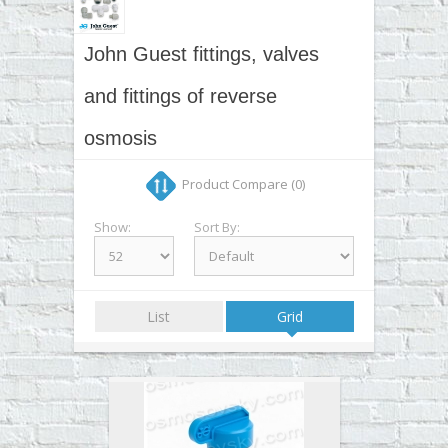
▼
▼
John Guest fittings, valves
▼
and fittings of reverse
▼
osmosis
Product Compare (0)
Show:
Sort By:
List
Grid