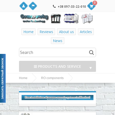
0
+38 097-33-22-010
Home
Reviews
About us
Articles
News
PRODUCTS AND SERVICE
▼
Home
RO components
▼
Fittings, adapters, couplings, valves and fittings
John Guest fittings and accessories
▼
▼