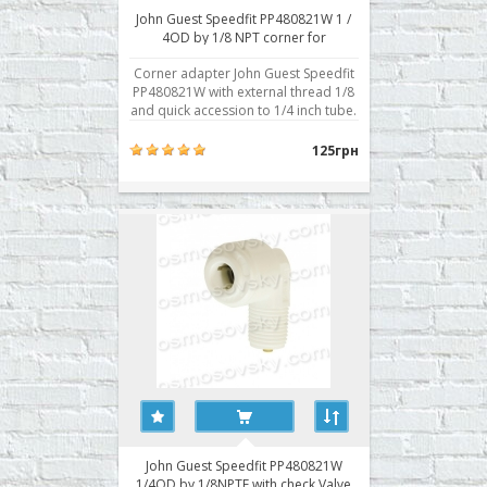
John Guest Speedfit PP480821W 1 /
4OD by 1/8 NPT corner for
membrane housing
Corner adapter John Guest Speedfit
PP480821W with external thread 1/8
and quick accession to 1/4 inch tube.
Typically used for attachment to the
body of the membrane. Buy a corner
125грн
fitting RO John Guest Speedfit
PP480821W you can place your
order on our website or contact us in
any convenient w..
John Guest Speedfit PP480821W
1/4OD by 1/8NPTF with check Valve