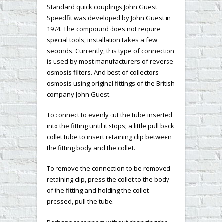
Standard quick couplings John Guest
Speedfit was developed by John Guest in
1974. The compound does not require
special tools, installation takes a few
seconds. Currently, this type of connection
is used by most manufacturers of reverse
osmosis filters. And best of collectors
osmosis using original fittings of the British
company John Guest.
To connect to evenly cut the tube inserted
into the fitting until it stops; a little pull back
collet tube to insert retaining clip between
the fitting body and the collet.
To remove the connection to be removed
retaining clip, press the collet to the body
of the fitting and holding the collet
pressed, pull the tube.
Perhaps reconnect without changing the