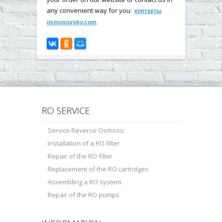
any convenient way for you
:
контакты
.
osmosovsky.com
RO SERVICE
Service Reverse Osmosis
Installation of a RO filter
Repair of the RO filter
Replacement of the RO cartridges
Assembling a RO system
Repair of the RO pumps