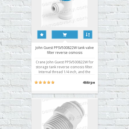
John Guest PPSV500822W tank valve
filter reverse osmosis
Crane John Guest PPSV500822W for
storage tank reverse osmosis filter.
Internal thread 1/4 inch, and the
quick connection of a 1/4 inch tube.
Buy valve storage tank RO John Guest
466грн
PPSV500822W you can place your
order on our website or contact us in
any convenient way for you. ..