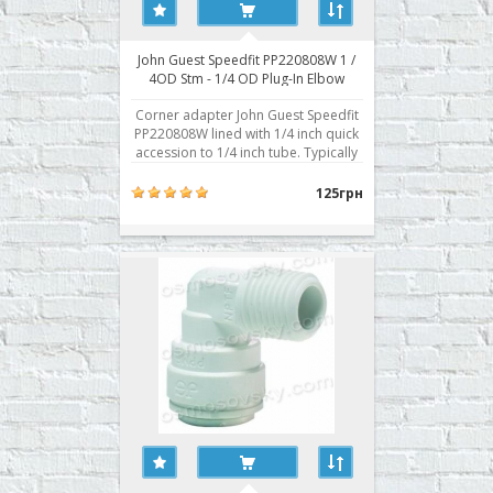
John Guest Speedfit PP220808W 1 /
4OD Stm - 1/4 OD Plug-In Elbow
adapter corner
Corner adapter John Guest Speedfit
PP220808W lined with 1/4 inch quick
accession to 1/4 inch tube. Typically
used for connection to the fitting
body prefilter, built-in fittings post-
125грн
filter, mineralizing agent,
bioactivator. Buy a corner fitting RO
John Guest Speedfit PP220808W you
can place y..