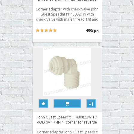
Corner adapter with check valve John
Guest Speedfit PP480821W with
check Valve with male thread 1/8 and
quick accession to 1/4 inch tube.
Typically used for connection to the
400грн
central door housing the membrane.
The check valve is required for
proper operation of the automatic
reverse osmosis sy..
John Guest Speedfit PP480822W 1 /
4OD by 1 / 4NPT corner for reverse
osmosis filter
Corner adapter John Guest Speedfit