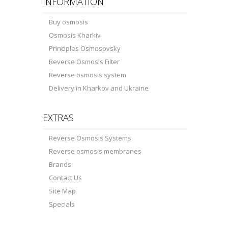
INFORMATION
Buy osmosis
Osmosis Kharkiv
Principles Osmosovsky
Reverse Osmosis Filter
Reverse osmosis system
Delivery in Kharkov and Ukraine
EXTRAS
Reverse Osmosis Systems
Reverse osmosis membranes
Brands
Contact Us
Site Map
Specials