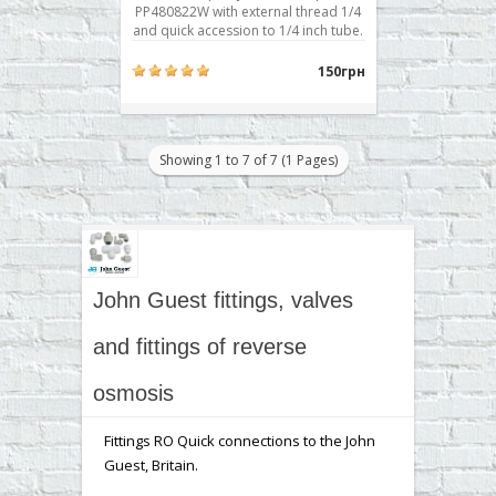
PP480822W with external thread 1/4
and quick accession to 1/4 inch tube.
Typically used for attachment to the
body prefilter, postfilter, mineralizer,
150грн
bioactivator. Buy a corner fitting RO
John Guest Speedfit PP480822W you
can place your order on our website
..
Showing 1 to 7 of 7 (1 Pages)
John Guest fittings, valves
and fittings of reverse
osmosis
Fittings RO Quick connections to the John
Guest, Britain.