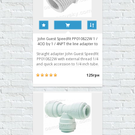
John Guest Speedfit PP010822W 1 /
4OD by 1 / 4NPT the line adapter to
the reverse osmosis filter
Straight adapter John Guest Speedfit
PP010822W with external thread 1/4
and quick accession to 1/4 inch tube.
Typically used for attachment to the
body prefilter, postfilter, mineralizer,
125грн
bioactivator. Buy direct fitting RO
John Guest Speedfit PP010822W you
can place your order on our website
..