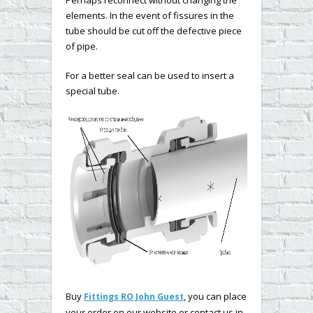
elements. In the event of fissures in the
tube should be cut off the defective piece
of pipe.
For a better seal can be used to insert a
special tube.
Buy
, you can place
Fittings RO John Guest
your order on our website or contact us in