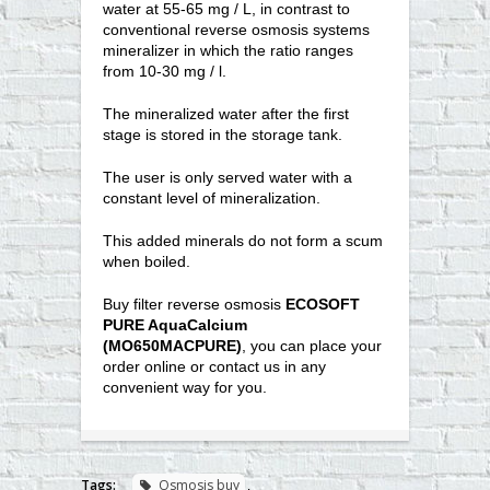
water at 55-65 mg / L, in contrast to
conventional reverse osmosis systems
mineralizer in which the ratio ranges
from 10-30 mg / l.
The mineralized water after the first
stage is stored in the storage tank.
The user is only served water with a
constant level of mineralization.
This added minerals do not form a scum
when boiled.
Buy filter reverse osmosis
ECOSOFT
PURE AquaCalcium
(MO650MACPURE)
, you can place your
order online or contact us in any
convenient way for you.
Tags:
Osmosis buy
,