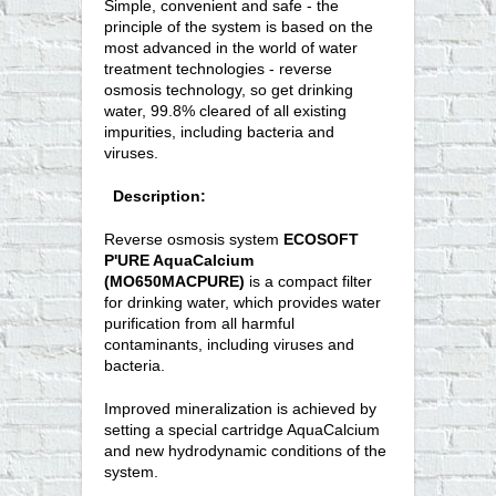
Simple, convenient and safe - the
principle of the system is based on the
most advanced in the world of water
treatment technologies - reverse
osmosis technology, so get drinking
water, 99.8% cleared of all existing
impurities, including bacteria and
viruses.
Description:
Reverse osmosis system
ECOSOFT
P'URE AquaCalcium
(MO650MACPURE)
is a compact filter
for drinking water, which provides water
purification from all harmful
contaminants, including viruses and
bacteria.
Improved mineralization is achieved by
setting a special cartridge AquaCalcium
and new hydrodynamic conditions of the
system.