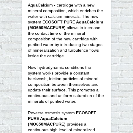
AquaCalcium - cartridge with a new
mineral composition, which enriches the
water with calcium minerals. The new
system
ECOSOFT PURE AquaCalcium
(MO650MACPURE)
allows to increase
the contact time of the mineral
composition of the new cartridge with
purified water by introducing two stages
of mineralization and turbulence flows
inside the cartridge.
New hydrodynamic conditions the
system works provide a constant
backwash, friction particles of mineral
composition between themselves and
update their surface. This promotes a
continuous and uniform saturation of the
minerals of purified water.
Reverse osmosis system
ECOSOFT
PURE AquaCalcium
(MO650MACPURE)
provides a
continuous high level of mineralized