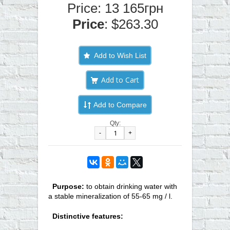
Price: 13 165грн
Price
: $263.30
Add to Wish List
Add to Compare
Qty:
-
+
Purpose:
to obtain drinking water with
a stable mineralization of 55-65 mg / l.
Distinctive features: