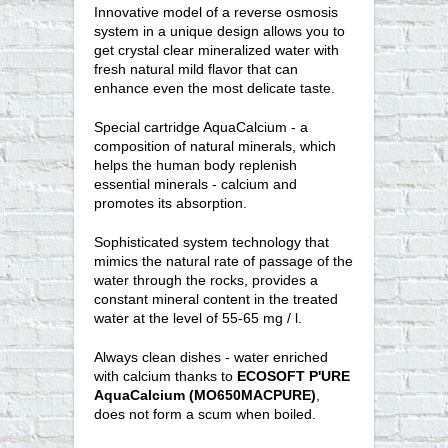
Innovative model of a reverse osmosis
system in a unique design allows you to
get crystal clear mineralized water with
fresh natural mild flavor that can
enhance even the most delicate taste.
Special cartridge AquaCalcium - a
composition of natural minerals, which
helps the human body replenish
essential minerals - calcium and
promotes its absorption.
Sophisticated system technology that
mimics the natural rate of passage of the
water through the rocks, provides a
constant mineral content in the treated
water at the level of 55-65 mg / l.
Always clean dishes - water enriched
with calcium thanks to
ECOSOFT P'URE
AquaCalcium (MO650MACPURE)
,
does not form a scum when boiled.