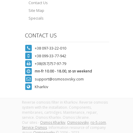
Contact Us
Site Map
Specials
CONTACT US
+38 097-33-22-010
+38 099-33-77-942
+38(057)757-97-79
mn-fr 10.00 - 18.00, st-sn weekend
support@osmosovsky.com
Kharkiv
Reverse osmosis filter in Kharkov. Reverse osmosis
system with the installation. Components,
membranes, cartridges. Maintenance, repair,
service. Osmos Kharkiv. Osmos Ukraine.
Our sites -
Osmos Kharkiv
,
Osmosovsky
,
ro-5.com
,
Service Osmos
. Information resource of company
group
Osmosovsky
© 2006 - 2023