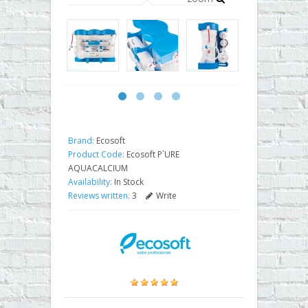
Brand:
Ecosoft
Product Code:
Ecosoft P`URE
AQUACALCIUM
Availability:
In Stock
Reviews written:
3
Write