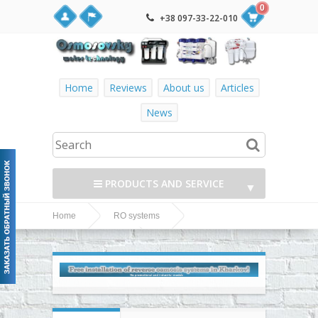
0
+38 097-33-22-010
Home
Reviews
About us
Articles
News
PRODUCTS AND SERVICE
▼
Home
RO systems
▼
Ecosoft P`URE
Ecosoft RO systems
AQUACALCIUM (MO650MACPURE) reverse osmosis
▼
system
▼