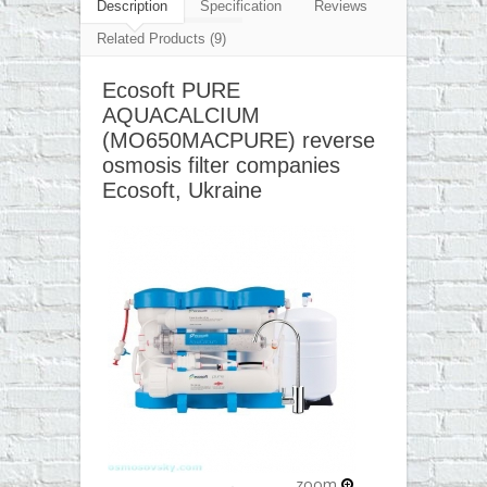
▼
Description
Specification
Reviews
Related Products (9)
▼
Ecosoft PURE
▼
AQUACALCIUM
▼
(MO650MACPURE) reverse
osmosis filter companies
Ecosoft, Ukraine
zoom