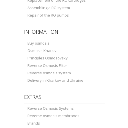
Replacement of the RO cartridges
Assembling a RO system
Repair of the RO pumps
INFORMATION
Buy osmosis
Osmosis Kharkiv
Principles Osmosovsky
Reverse Osmosis Filter
Reverse osmosis system
Delivery in Kharkov and Ukraine
EXTRAS
Reverse Osmosis Systems
Reverse osmosis membranes
Brands