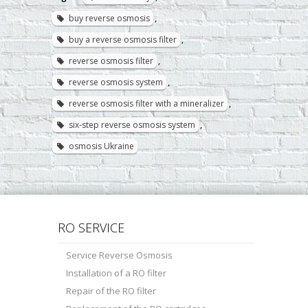
buy reverse osmosis
,
buy a reverse osmosis filter
,
reverse osmosis filter
,
reverse osmosis system
,
reverse osmosis filter with a mineralizer
,
six-step reverse osmosis system
,
osmosis Ukraine
RO SERVICE
Service Reverse Osmosis
Installation of a RO filter
Repair of the RO filter