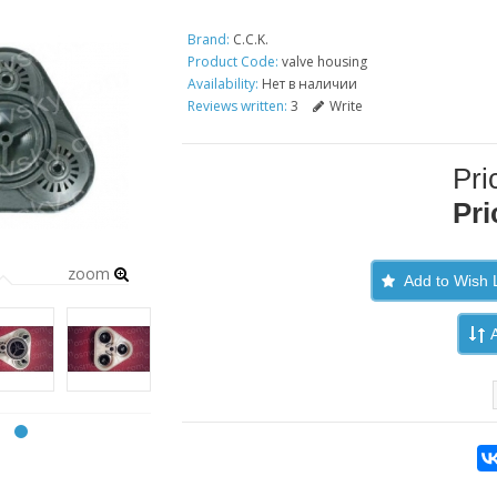
Brand:
C.C.K.
Product Code:
valve housing
Availability:
Нет в наличии
Reviews written:
3
Write
Pri
Pri
zoom
Add to Wish L