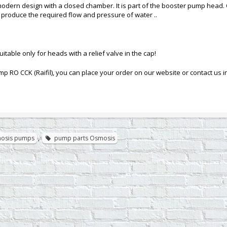
modern design with a closed chamber. It is part of the booster pump head. Ove
produce the required flow and pressure of water ..
uitable only for heads with a relief valve in the cap!
mp RO CCK (Raifil), you can place your order on our website or contact us 
mosis pumps
,
pump parts Osmosis