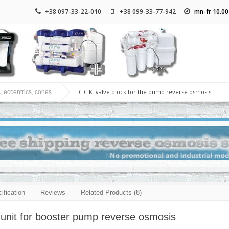
+38 097-33-22-010
+38 099-33-77-942
mn-fr 10.00
C.C.K. valve block for the pump reverse osmosis
, eccentrics, cones
ification
Reviews
Related Products (8)
 unit for booster pump reverse osmosis