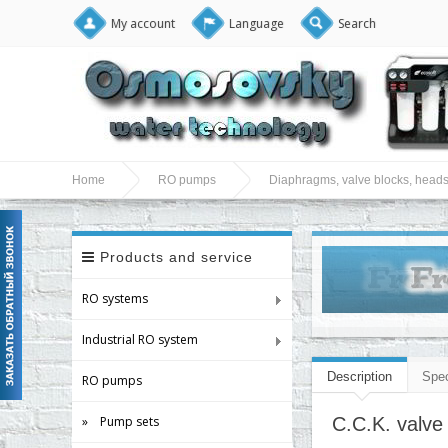
My account
Language
Search
Home
RO pumps
Diaphragms, valve blocks, heads
Products and service
RO systems
Industrial RO system
Description
Spec
RO pumps
» Pump sets
C.C.K. valve