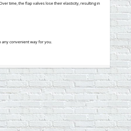
r time, the flap valves lose their elasticity, resulting in
in any convenient way for you
.