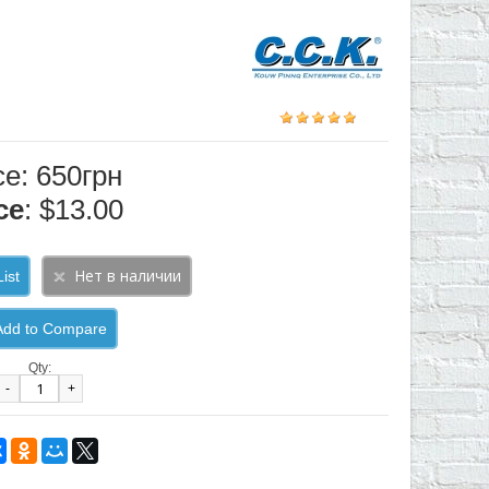
ce: 650грн
ce
: $13.00
ist
Add to Compare
Qty:
-
+