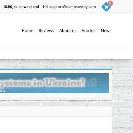
0
 - 18.00, st-sn weekend
support@osmosovsky.com
Home
Reviews
About us
Articles
News