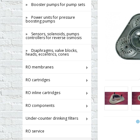
» Booster pumps for pump sets
» Power units for pressure
boosting pumps
» Sensors, solenoids, pumps
controllers for reverse osmosis
» Diaphragms, valve blocks,
heads, eccentrics, cones
RO membranes
RO cartridges
RO inline cartridges
RO components
Under-counter drinking filters
RO service