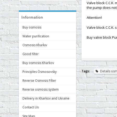
Valve block C.C.K. 
the pump does not 
Information
Attention!
Buy osmosis
Valve block C.C.K. s
Water purification
Buy valve block Pu
Osmosis Kharkiv
Good filter
Buy osmosis Kharkov
Tags:
Details os
Principles Osmosovsky
Reverse Osmosis Filter
Reverse osmosis system
Delivery in Kharkov and Ukraine
Contact Us
Site Map