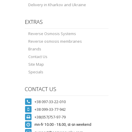
Delivery in Kharkov and Ukraine
EXTRAS
Reverse Osmosis Systems
Reverse osmosis membranes
Brands
Contact Us
Site Map
Specials
CONTACT US
+38 097-33-22-010
+38 099-33-77-942
+38(057)757-97-79
mn-fr 10.00 - 18.00, st-sn weekend