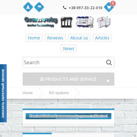
0
+38 097-33-22-010
Home
Reviews
About us
Articles
News
PRODUCTS AND SERVICE
▼
Home
RO systems
▼
Filter1 5-36P MO536PF1
Filter1 RO systems
reverse osmosis system with pump
▼
▼