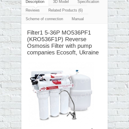
▼
Description
3D Model
Specification
Reviews
Related Products (6)
▼
Scheme of connection
Manual
▼
Filter1 5-36P MO536PF1
▼
(KRO536F1P) Reverse
Osmosis Filter with pump
companies Ecosoft, Ukraine