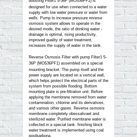
boosting Filter1 5-36P
(
MO536PF1)
is
designed for use when connected to a water
supply with low water pressure or water from
wells. Pump to increase pressure reverse
osmosis system allows to operate in the
desired mode, the ratio of drinking water -
drainage is optimal, rising productivity,
improved quality of water treatment,
increases the supply of water in the tank.
Reverse Osmosis Filter with pump Filter1 5-
36P
(
MO536PF1)
assembled on a special
mounting bracket. The pump itself and the
power supply are located on a vertical wall,
which helps protect the electrical parts of the
system from possible flooding. Bottom
mounting plate is pre-filtration unit. Before
applying the membrane removed from water
contamination, chlorine and its derivatives,
and various other gases. Reverse osmosis
membrane completely obessalivaet and
sterilized water. Purified membrane water is
collected in a special tank. finishing block
water treatment is implemented using coal
postkarbona.