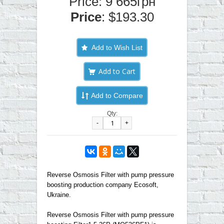
Price: 9 665грн
Price
: $193.30
Add to Wish List
Add to Compare
Qty:
-
+
Reverse Osmosis Filter with pump pressure
boosting production company Ecosoft,
Ukraine.
Reverse Osmosis Filter with pump pressure