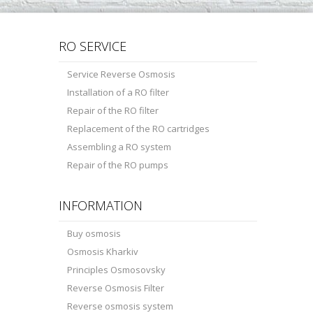
RO SERVICE
Service Reverse Osmosis
Installation of a RO filter
Repair of the RO filter
Replacement of the RO cartridges
Assembling a RO system
Repair of the RO pumps
INFORMATION
Buy osmosis
Osmosis Kharkiv
Principles Osmosovsky
Reverse Osmosis Filter
Reverse osmosis system