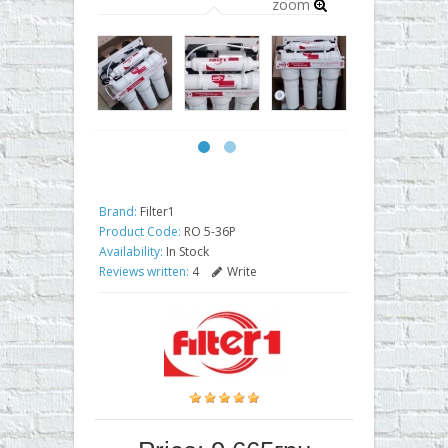
zoom
Brand:
Filter1
Product Code:
RO 5-36P
Availability:
In Stock
Reviews written:
4
Write