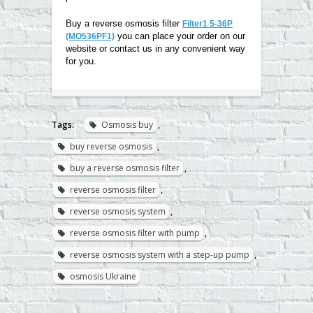
Buy a reverse osmosis filter
Filter1 5-36P
you can place your order on our
(MO536PF1)
website or contact us in any convenient way
for you
.
Tags:
Osmosis buy
,
buy reverse osmosis
,
buy a reverse osmosis filter
,
reverse osmosis filter
,
reverse osmosis system
,
reverse osmosis filter with pump
,
reverse osmosis system with a step-up pump
,
osmosis Ukraine