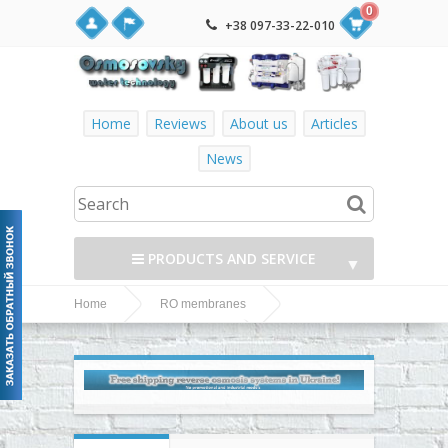
0
+38 097-33-22-010
Home
Reviews
About us
Articles
News
PRODUCTS AND SERVICE
▼
Home
RO membranes
▼
Dow Filmtec
Dow Filmtec RO membranes
TW30-1812-75 membrane in the reverse osmosis filter
▼
▼