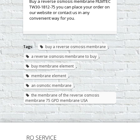
Buy a reverse osmosis membrane FILMTEC
TW30-1812-75 you can place your order on
our website or contact us in any
convenient way for you
.
Tags:
buy a reverse osmosis membrane
,
a reverse osmosis membrane to buy
,
buy membrane element
,
membrane element
,
an osmotic membrane
,
the membrane of the reverse osmosis
membrane 75 GPD membrane USA
RO SERVICE