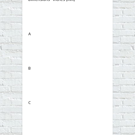
A
B
C