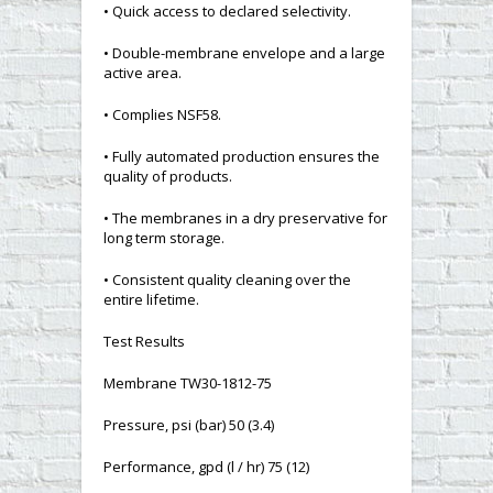
• Quick access to declared selectivity.
• Double-membrane envelope and a large
active area.
• Complies NSF58.
• Fully automated production ensures the
quality of products.
• The membranes in a dry preservative for
long term storage.
• Consistent quality cleaning over the
entire lifetime.
Test Results
Membrane TW30-1812-75
Pressure, psi (bar) 50 (3.4)
Performance, gpd (l / hr) 75 (12)