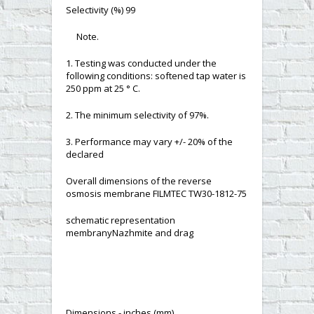
Selectivity (%) 99
Note.
1. Testing was conducted under the
following conditions: softened tap water is
250 ppm at 25 ° C.
2. The minimum selectivity of 97%.
3. Performance may vary +/- 20% of the
declared
Overall dimensions of the reverse
osmosis membrane FILMTEC TW30-1812-75
schematic representation
membranyNazhmite and drag
Dimensions - inches (mm)