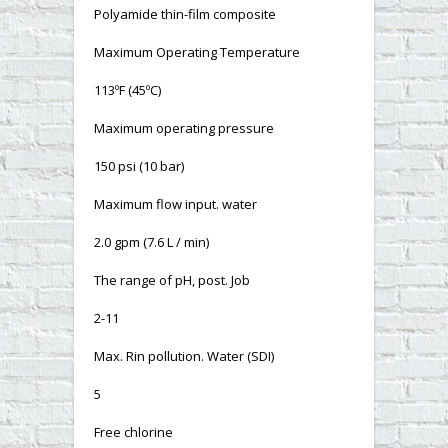
Polyamide thin-film composite
Maximum Operating Temperature
113ºF (45ºC)
Maximum operating pressure
150 psi (10 bar)
Maximum flow input. water
2.0 gpm (7.6 L / min)
The range of pH, post. Job
2-11
Max. Rin pollution. Water (SDI)
5
Free chlorine