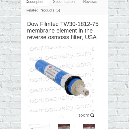
▼
Description
Specification
Reviews
Related Products (5)
▼
Dow Filmtec TW30-1812-75
▼
membrane element in the
▼
reverse osmosis filter, USA
zoom