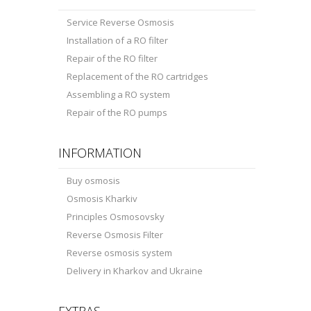
Service Reverse Osmosis
Installation of a RO filter
Repair of the RO filter
Replacement of the RO cartridges
Assembling a RO system
Repair of the RO pumps
INFORMATION
Buy osmosis
Osmosis Kharkiv
Principles Osmosovsky
Reverse Osmosis Filter
Reverse osmosis system
Delivery in Kharkov and Ukraine
EXTRAS