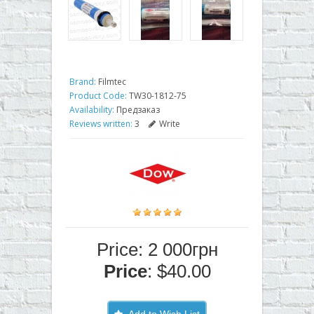
Brand:
Filmtec
Product Code:
TW30-1812-75
Availability:
Предзаказ
Reviews written:
3
Write
Price: 2 000грн
Price
: $40.00
Add to Wish List