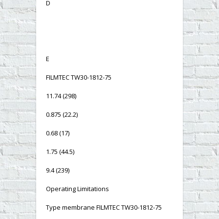
D
E
FILMTEC TW30-1812-75
11.74 (298)
0.875 (22.2)
0.68 (17)
1.75 (44.5)
9.4 (239)
Operating Limitations
Type membrane FILMTEC TW30-1812-75