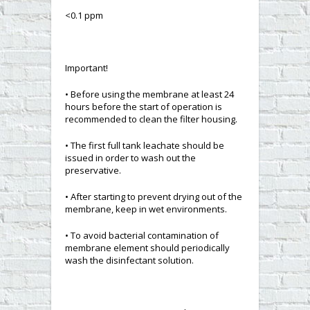
<0.1 ppm
Important!
• Before using the membrane at least 24
hours before the start of operation is
recommended to clean the filter housing.
• The first full tank leachate should be
issued in order to wash out the
preservative.
• After starting to prevent drying out of the
membrane, keep in wet environments.
• To avoid bacterial contamination of
membrane element should periodically
wash the disinfectant solution.