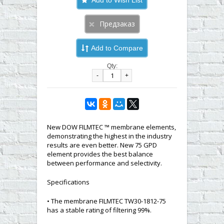
Add to Compare
Qty:
-
+
New DOW FILMTEC ™ membrane elements,
demonstrating the highest in the industry
results are even better. New 75 GPD
element provides the best balance
between performance and selectivity.
Specifications
• The membrane FILMTEC TW30-1812-75
has a stable rating of filtering 99%.