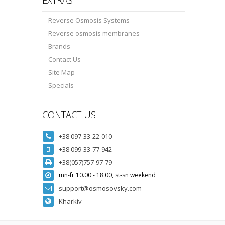
Reverse Osmosis Systems
Reverse osmosis membranes
Brands
Contact Us
Site Map
Specials
CONTACT US
+38 097-33-22-010
+38 099-33-77-942
+38(057)757-97-79
mn-fr 10.00 - 18.00, st-sn weekend
support@osmosovsky.com
Kharkiv