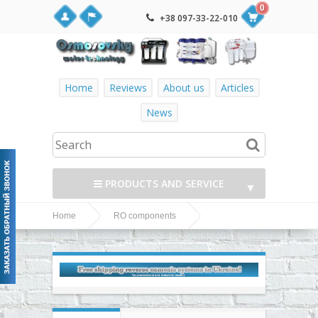
0
+38 097-33-22-010
Home
Reviews
About us
Articles
News
PRODUCTS AND SERVICE
▼
Home
RO components
▼
Fittings, adapters, couplings, valves and fittings
Drain
▼
OEM fittings and accessories
clamp-Box CLP-9
▼