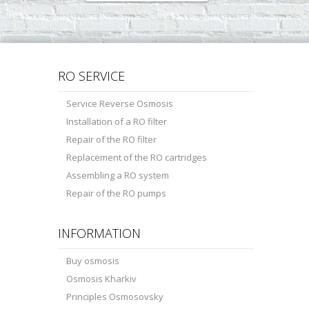
RO SERVICE
Service Reverse Osmosis
Installation of a RO filter
Repair of the RO filter
Replacement of the RO cartridges
Assembling a RO system
Repair of the RO pumps
INFORMATION
Buy osmosis
Osmosis Kharkiv
Principles Osmosovsky