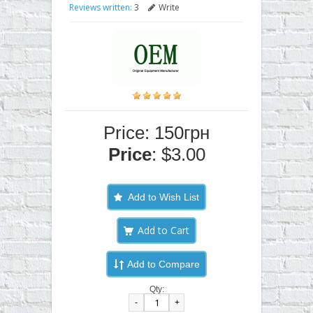
Reviews written:
3
Write
Price: 150грн
Price
: $3.00
Add to Wish List
Add to Compare
Qty:
-
+