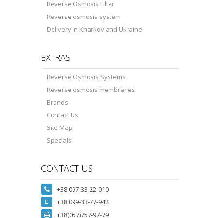
Reverse Osmosis Filter
Reverse osmosis system
Delivery in Kharkov and Ukraine
EXTRAS
Reverse Osmosis Systems
Reverse osmosis membranes
Brands
Contact Us
Site Map
Specials
CONTACT US
+38 097-33-22-010
+38 099-33-77-942
+38(057)757-97-79