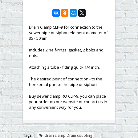
Drain Clamp CLP-9 for connection to the
sewer pipe or siphon element diameter of
35 - 50mm.
Includes 2 half-rings, gasket, 2 bolts and
nuts.
Attaching a tube - fitting quick 1/4 inch.
The desired point of connection - to the
horizontal part of the pipe or siphon.
Buy sewer clamp RO CLP-9, you can place
your order on our website or contact us in
any convenient way for you
.
Tags:
drain clamp Drain coupling