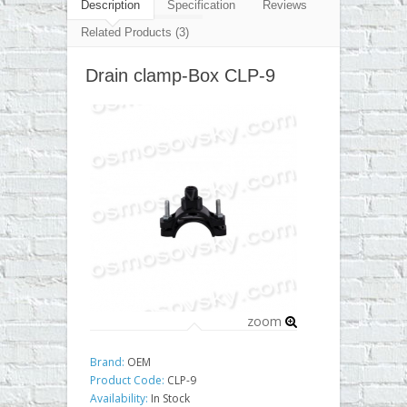
▼
Description
Specification
Reviews
Related Products (3)
▼
Drain clamp-Box CLP-9
▼
▼
zoom
Brand:
OEM
Product Code:
CLP-9
Availability:
In Stock