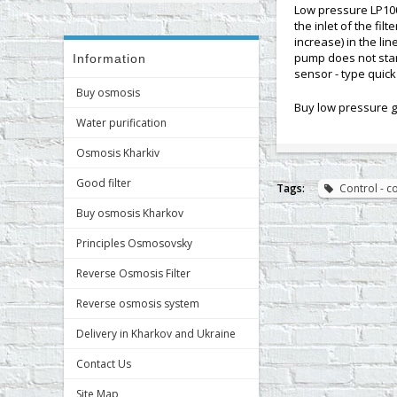
Low pressure LP100
the inlet of the fi
increase) in the li
pump does not start
Information
sensor - type quick 
Buy osmosis
Buy low pressure g
Water purification
Osmosis Kharkiv
Good filter
Tags:
Control - 
Buy osmosis Kharkov
Principles Osmosovsky
Reverse Osmosis Filter
Reverse osmosis system
Delivery in Kharkov and Ukraine
Contact Us
Site Map