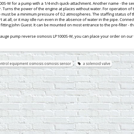
0S-W for a pump with a 1/4-inch quick-attachment. Another name - the sen
lter. Turns the power of the engine at places without water. For operation 
ne must be a minimum pressure of 0.2 atmospheres. The staffing status of 
 at all, or it may idle run even in the absence of water in the pipe. Connect
fitting John Guest. It can be mounted on most entrance to the pre-filter - th
auge pump reverse osmosis LP1000S-W, you can place your order on our w
control equipment osmosis osmosis sensor
,
a solenoid valve