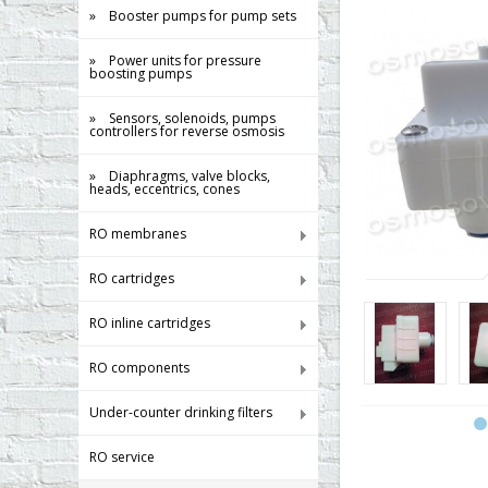
» Booster pumps for pump sets
» Power units for pressure
boosting pumps
» Sensors, solenoids, pumps
controllers for reverse osmosis
» Diaphragms, valve blocks,
heads, eccentrics, cones
RO membranes
RO cartridges
RO inline cartridges
RO components
Under-counter drinking filters
RO service