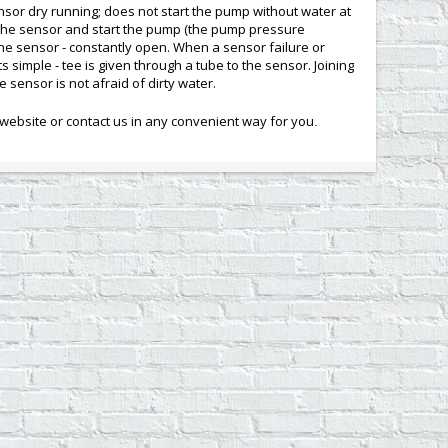
sor dry running; does not start the pump without water at
of the sensor and start the pump (the pump pressure
the sensor - constantly open. When a sensor failure or
s simple - tee is given through a tube to the sensor. Joining
e sensor is not afraid of dirty water.
ebsite or contact us in any convenient way for you
.