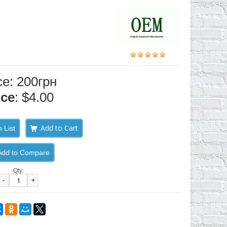
ce: 200грн
ice
: $4.00
 List
Add to Compare
Qty:
-
+