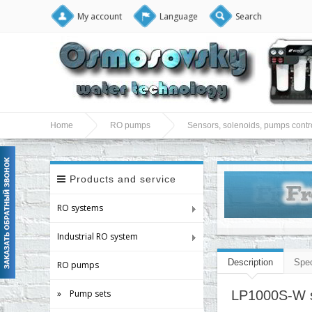
My account
Language
Search
Home
RO pumps
Sensors, solenoids, pumps contro
Products and service
RO systems
Industrial RO system
Description
Spec
RO pumps
» Pump sets
LP1000S-W se