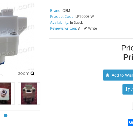
Brand:
OEM
Product Code:
LP1000S-W
Availability:
In Stock
Reviews written:
3
Write
Pri
Pr
zoom
Add to Wish