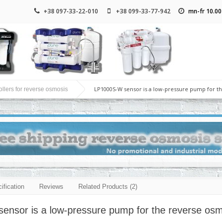
+38 097-33-22-010
+38 099-33-77-942
mn-fr 10.00
LP1000S-W sensor is a low-pressure pump for t
llers for reverse osmosis
ification
Reviews
Related Products (2)
nsor is a low-pressure pump for the reverse osmos