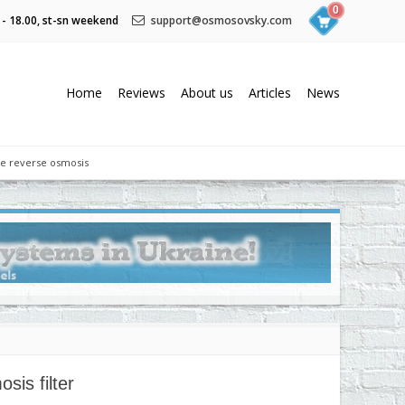
0
 - 18.00, st-sn weekend
support@osmosovsky.com
Home
Reviews
About us
Articles
News
he reverse osmosis
is filter