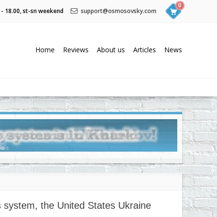
0
 - 18.00, st-sn weekend
support@osmosovsky.com
Home
Reviews
About us
Articles
News
s system, the United States Ukraine