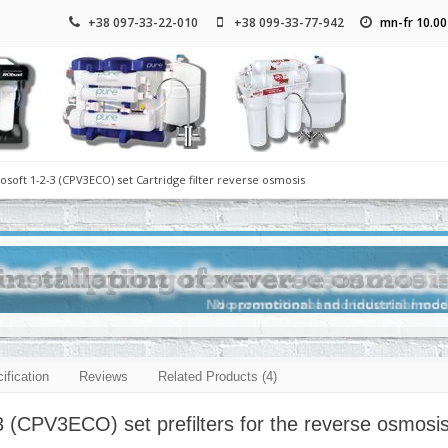
+38 097-33-22-010
+38 099-33-77-942
mn-fr 10.00
osoft 1-2-3 (CPV3ECO) set Cartridge filter reverse osmosis
ification
Reviews
Related Products (4)
3 (CPV3ECO) set prefilters for the reverse osmosi