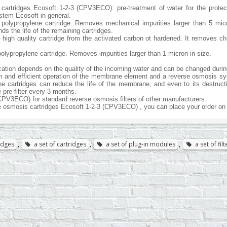
 cartridges Ecosoft 1-2-3 (CPV3ECO): pre-treatment of water for the prote
tem Ecosoft in general.
s polypropylene cartridge. Removes mechanical impurities larger than 5 mic
s the life of the remaining cartridges.
2 - high quality cartridge from the activated carbon ot hardened. It removes 
 polypropylene cartridge. Removes impurities larger than 1 micron in size.
ication depends on the quality of the incoming water and can be changed durin
m and efficient operation of the membrane element and a reverse osmosis syste
the cartridges can reduce the life of the membrane, and even to its destruct
e pre-filter every 3 months.
CPV3ECO) for standard reverse osmosis filters of other manufacturers.
e osmosis cartridges Ecosoft 1-2-3 (CPV3ECO) , you can place your order on 
ridges
,
a set of cartridges
,
a set of plug-in modules
,
a set of fi