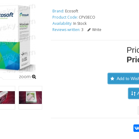
Brand:
Ecosoft
Product Code:
CPV3ECO
Availability:
In Stock
Reviews written:
3
Write
Pri
Pri
zoom
Add to Wish