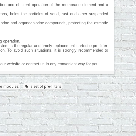
ction and efficient operation of the membrane element and a
rons, holds the particles of sand, rust and other suspended
chlorine and organochlorine compounds, protecting the osmotic
g operation.
m is the regular and timely replacement cartridge pre-filter.
ion. To avoid such situations, it is strongly recommended to
our website or contact us in any convenient way for you
.
lter modules
,
a set of pre-filters