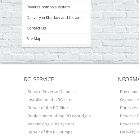
Reverse osmosis system
Delivery in Kharkov and Ukraine
Contact Us
Site Map
RO SERVICE
INFORM
Service Reverse Osmosis
Buy osmo
Installation of a RO filter
Osmosis K
Repair of the RO filter
Principle
Replacement of the RO cartridges
Reverse O
Assembling a RO system
Reverse 
Repair of the RO pumps
Delivery 