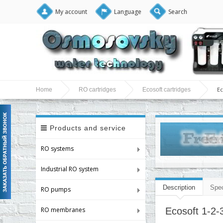
My account
Language
Search
Ec
Home
RO cartridges
Ecosoft cartridges
Products and service
RO systems
Industrial RO system
Description
Spec
RO pumps
RO membranes
Ecosoft 1-2-