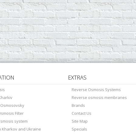
ATION
EXTRAS
sis
Reverse Osmosis Systems
harkiv
Reverse osmosis membranes
s Osmosovsky
Brands
smosis Filter
Contact Us
osmosis system
Site Map
in Kharkov and Ukraine
Specials