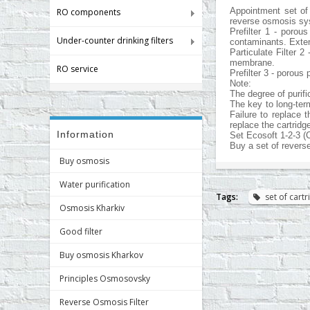
Appointment set of
RO components
reverse osmosis sys
Prefilter 1 - porou
Under-counter drinking filters
contaminants. Extend
Particulate Filter 
membrane.
RO service
Prefilter 3 - porous
Note:
The degree of purif
The key to long-ter
Failure to replace 
replace the cartridg
Information
Set Ecosoft 1-2-3 (
Buy a set of revers
Buy osmosis
Water purification
Tags:
set of cart
Osmosis Kharkiv
Good filter
Buy osmosis Kharkov
Principles Osmosovsky
Reverse Osmosis Filter