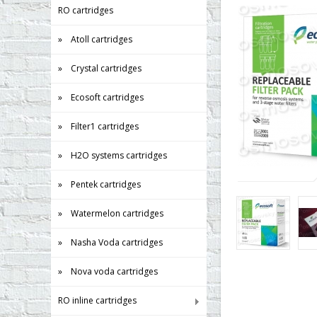
RO cartridges
» Atoll cartridges
» Crystal cartridges
» Ecosoft cartridges
» Filter1 cartridges
» H2O systems cartridges
» Pentek cartridges
» Watermelon cartridges
» Nasha Voda cartridges
» Nova voda cartridges
RO inline cartridges