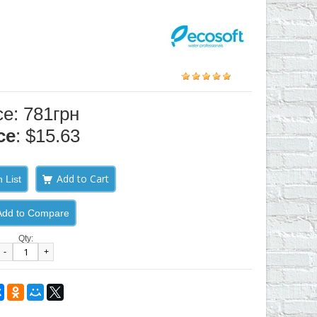
ce: 781грн
ce
: $15.63
 List
Add to Compare
Qty:
-
+