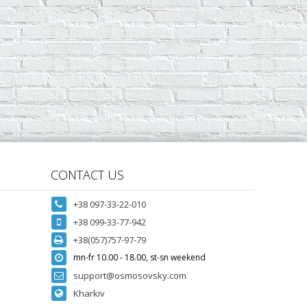
CONTACT US
+38 097-33-22-010
+38 099-33-77-942
+38(057)757-97-79
mn-fr 10.00 - 18.00, st-sn weekend
support@osmosovsky.com
Kharkiv