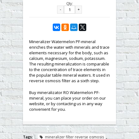
Qty:
-
+
Mineralizer Watermelon PF-mineral
enriches the water with minerals and trace
elements necessary for the body, such as
calcium, magnesium, sodium, potassium.
The resulting mineralization is comparable
to the concentration of trace elements in
the popular table mineral waters. It used in
reverse osmosis filter as a sixth step.
Buy mineralizator RO Watermelon PF-
mineral, you can place your order on our
website, or by contacting us in any way
convenient for you.
Tags:
mineralizer filter reverse osmosis
,