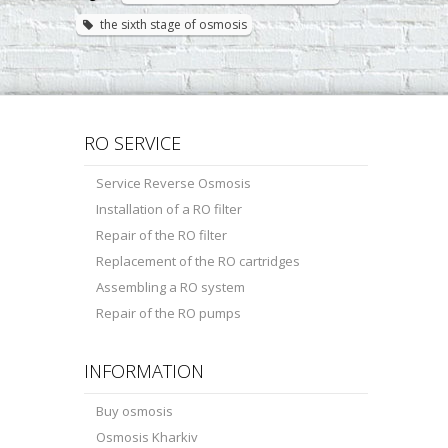
the sixth stage of osmosis
RO SERVICE
Service Reverse Osmosis
Installation of a RO filter
Repair of the RO filter
Replacement of the RO cartridges
Assembling a RO system
Repair of the RO pumps
INFORMATION
Buy osmosis
Osmosis Kharkiv