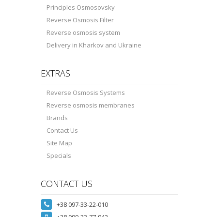
Principles Osmosovsky
Reverse Osmosis Filter
Reverse osmosis system
Delivery in Kharkov and Ukraine
EXTRAS
Reverse Osmosis Systems
Reverse osmosis membranes
Brands
Contact Us
Site Map
Specials
CONTACT US
+38 097-33-22-010
+38 099-33-77-942