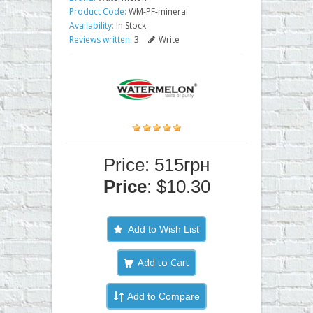
Product Code:
WM-PF-mineral
Availability:
In Stock
Reviews written:
3
Write
Price: 515грн
Price
: $10.30
Add to Wish List
Add to Compare