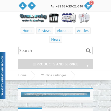
0
+38 097-33-22-010
Home
Reviews
About us
Articles
News
PRODUCTS AND SERVICE
▼
Home
RO inline cartridges
▼
Watermelon PF-
Watermelon inline cartridges
mineral mineralizer in the reverse osmosis
▼
▼