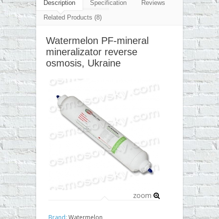
▼
Description
Specification
Reviews
Related Products (8)
▼
Watermelon PF-mineral
▼
mineralizator reverse
▼
osmosis, Ukraine
zoom
Brand:
Watermelon