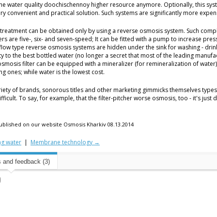
the water quality doochischennoy higher resource anymore. Optionally, this s
ry convenient and practical solution. Such systems are significantly more expensiv
treatment can be obtained only by using a reverse osmosis system. Such comp
ers are five-, six- and seven-speed; It can be fitted with a pump to increase pre
 flow type reverse osmosis systems are hidden under the sink for washing - drin
y to the best bottled water (no longer a secret that most of the leading manufa
osmosis filter can be equipped with a mineralizer (for remineralization of wate
ing ones; while water is the lowest cost.
riety of brands, sonorous titles and other marketing gimmicks themselves types
difficult. To say, for example, that the filter-pitcher worse osmosis, too - it's jus
 published on our website Osmosis Kharkiv 08.13.2014
ng water
|
Membrane technology →
and feedback (3)