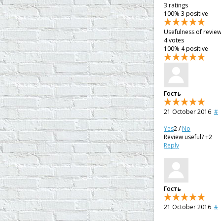
3
ratings
100%
3 positive
Usefulness of revie
4
votes
100%
4 positive
Гость
21 October 2016
#
Yes
2
/
No
Review useful?
+2
Reply
Гость
21 October 2016
#