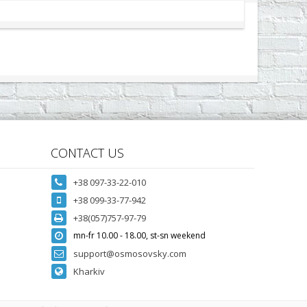
CONTACT US
+38 097-33-22-010
+38 099-33-77-942
+38(057)757-97-79
mn-fr 10.00 - 18.00, st-sn weekend
support@osmosovsky.com
Kharkiv