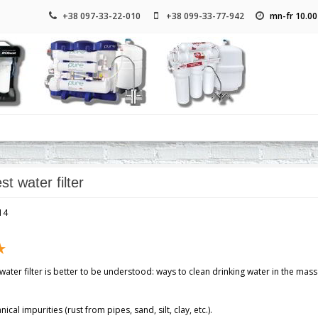
+38 097-33-22-010
+38 099-33-77-942
mn-fr 10.00
st water filter
14
ater filter is better to be understood: ways to clean drinking water in the mas
cal impurities (rust from pipes, sand, silt, clay, etc.).