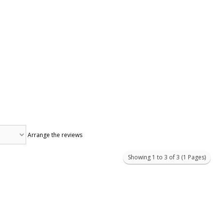
Arrange the reviews
Showing 1 to 3 of 3 (1 Pages)