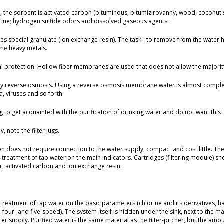
ly, the sorbent is activated carbon (bituminous, bitumizirovanny, wood, coconut 
orine; hydrogen sulfide odors and dissolved gaseous agents.
uses special granulate (ion exchange resin). The task - to remove from the water
some heavy metals.
al protection. Hollow fiber membranes are used that does not allow the majority 
by reverse osmosis. Using a reverse osmosis membrane water is almost complete
, viruses and so forth.
ing to get acquainted with the purification of drinking water and do not want this
y, note the filter jugs.
tion does not require connection to the water supply, compact and cost little. Th
reatment of tap water on the main indicators. Cartridges (filtering module) shou
er, activated carbon and ion exchange resin.
eatment of tap water on the basic parameters (chlorine and its derivatives, h
-, four- and five-speed). The system itself is hidden under the sink, next to the m
r supply. Purified water is the same material as the filter-pitcher, but the amoun