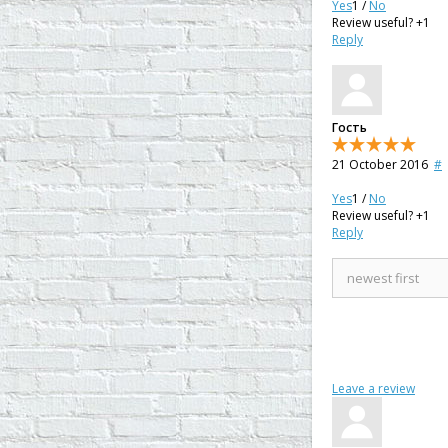
Yes
1
/
No
Review useful?
+1
Reply
Гость
21 October 2016
#
Yes
1
/
No
Review useful?
+1
Reply
Leave a review