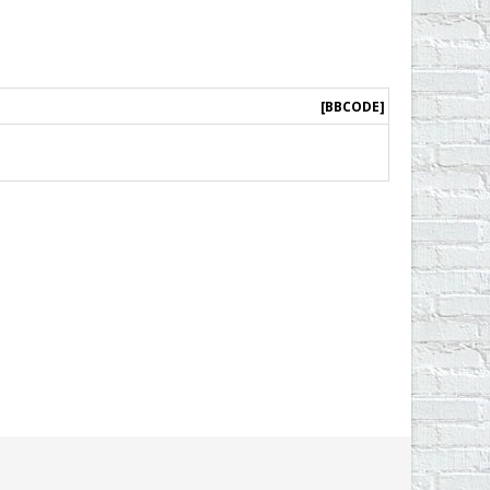
[BBCODE]