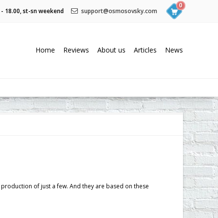
0
 - 18.00, st-sn weekend
support@osmosovsky.com
Home
Reviews
About us
Articles
News
s production of just a few. And they are based on these