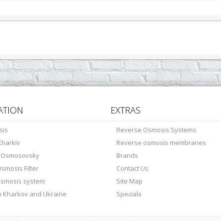
ATION
EXTRAS
sis
Reverse Osmosis Systems
harkiv
Reverse osmosis membranes
s Osmosovsky
Brands
smosis Filter
Contact Us
osmosis system
Site Map
in Kharkov and Ukraine
Specials