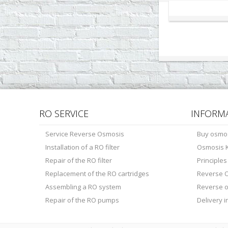
RO SERVICE
INFORM
Service Reverse Osmosis
Buy osmo
Installation of a RO filter
Osmosis K
Repair of the RO filter
Principle
Replacement of the RO cartridges
Reverse O
Assembling a RO system
Reverse 
Repair of the RO pumps
Delivery 