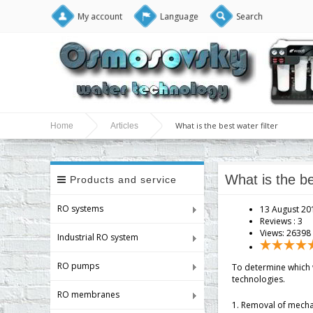
My account
Language
Search
What is the best water filter
Home
Articles
What is the be
Products and service
RO systems
13 August 20
Reviews :
3
Views: 26398
Industrial RO system
RO pumps
To determine which w
technologies.
RO membranes
1. Removal of mechani