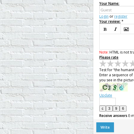
Your Name:
Login
or
register
Your review:
*



Note:
HTML is not tr
Please rate
Test for “the humani
Enter a sequence of 
you see in the pictur
Update
Receive answers
E-m
Write