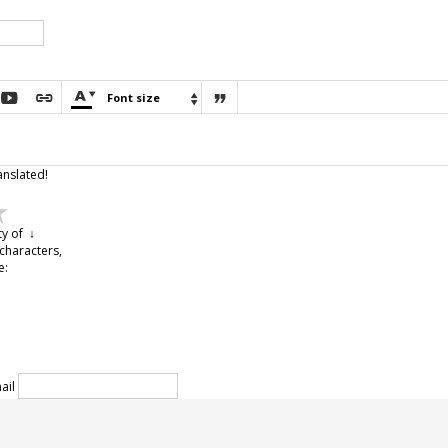





Font size

anslated!
ty of ↓
characters,
e:
ail