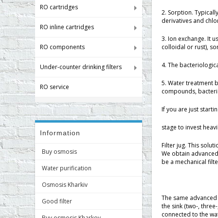
RO cartridges
2. Sorption. Typical
derivatives and chl
RO inline cartridges
3. Ion exchange. It 
RO components
colloidal or rust), 
4. The bacteriologic
Under-counter drinking filters
5. Water treatment 
RO service
compounds, bacteria
If you are just start
stage to invest heavil
Information
Filter jug. This solu
Buy osmosis
We obtain advanced t
be a mechanical filt
Water purification
Osmosis Kharkiv
The same advanced tr
Good filter
the sink (two-, three
connected to the wate
Buy osmosis Kharkov