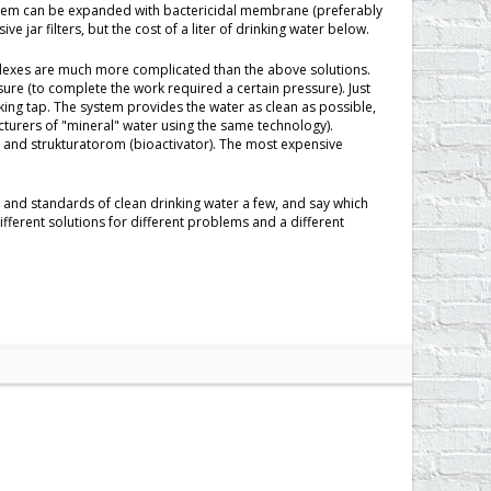
ystem can be expanded with bactericidal membrane (preferably
e jar filters, but the cost of a liter of drinking water below.
lexes are much more complicated than the above solutions.
ssure (to complete the work required a certain pressure). Just
king tap. The system provides the water as clean as possible,
cturers of "mineral" water using the same technology).
r) and strukturatorom (bioactivator). The most expensive
 and standards of clean drinking water a few, and say which
t different solutions for different problems and a different