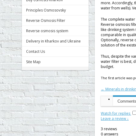
more. Accordingly, 
water from wells). Ve
Principles Osmosovsky
The complete water 
Reverse Osmosis Filter
Reverse osmosis filt
like drinking system
Reverse osmosis system
comparable in qualit
Optionally, reverse 
Delivery in Kharkov and Ukraine
solution of the exist
Contact Us
Thus, despite the va
water filter is best, 
Site Map
budget.
The first article was
← Minerals in drinki
Comments 
Watch for replies
Leave a review ↓
3
reviews
0
answers