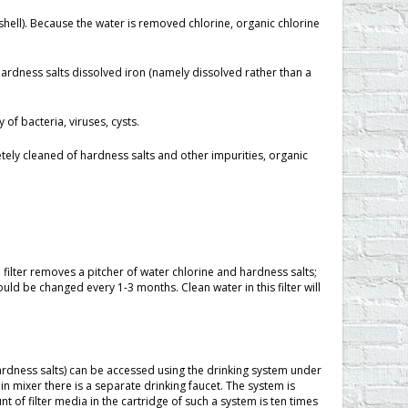
shell). Because the water is removed chlorine, organic chlorine
 hardness salts dissolved iron (namely dissolved rather than a
of bacteria, viruses, cysts.
ly cleaned of hardness salts and other impurities, organic
e filter removes a pitcher of water chlorine and hardness salts;
ld be changed every 1-3 months. Clean water in this filter will
ardness salts) can be accessed using the drinking system under
ain mixer there is a separate drinking faucet. The system is
t of filter media in the cartridge of such a system is ten times