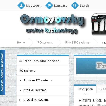
My account
Language
Search
Fi
Home
RO systems
Filter1 RO systems
Products and service
RO systems
» Aqualine RO systems
Description
3D 
» Atoll RO systems
» Crystal RO systems
Filter1 6-36
pump of Ecos