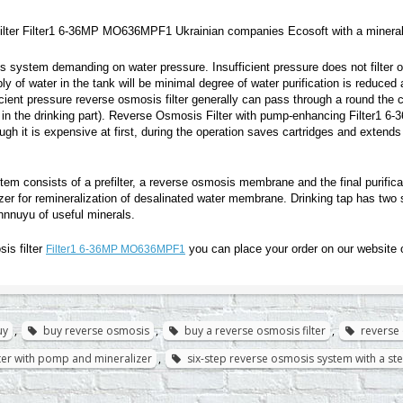
lter Filter1 6-36MP MO636MPF1 Ukrainian companies Ecosoft with a minerali
 system demanding on water pressure. Insufficient pressure does not filter o
y of water in the tank will be minimal degree of water purification is reduce
icient pressure reverse osmosis filter generally can pass through a round the cl
in the drinking part). Reverse Osmosis Filter with pump-enhancing Filter1 
gh it is expensive at first, during the operation saves cartridges and extends
stem consists of a prefilter, a reverse osmosis membrane and the final purificat
izer for remineralization of desalinated water membrane. Drinking tap has two 
nnuyu of useful minerals.
is filter
you can place your order on our website 
Filter1 6-36MP MO636MPF1
uy
,
buy reverse osmosis
,
buy a reverse osmosis filter
,
reverse 
lter with pomp and mineralizer
,
six-step reverse osmosis system with a s