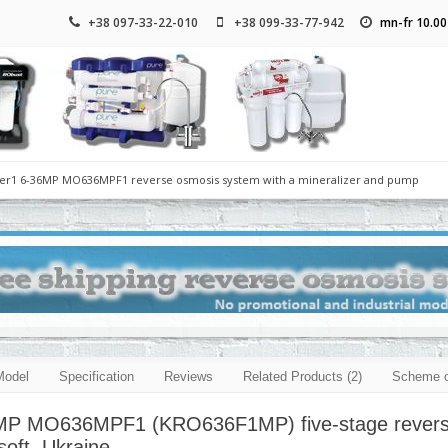
+38 097-33-22-010
+38 099-33-77-942
mn-fr 10.00
lter1 6-36MP MO636MPF1 reverse osmosis system with a mineralizer and pump
Model
Specification
Reviews
Related Products (2)
Scheme o
 MP MO636MPF1 (KRO636F1MP) five-stage reverse o
oft, Ukraine