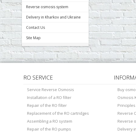
Reverse osmosis system
Delivery in Kharkov and Ukraine
Contact Us
Site Map
RO SERVICE
INFORM
Service Reverse Osmosis
Buy osmo
Installation of a RO filter
Osmosis K
Repair of the RO filter
Principle
Replacement of the RO cartridges
Reverse O
Assembling a RO system
Reverse 
Repair of the RO pumps
Delivery 