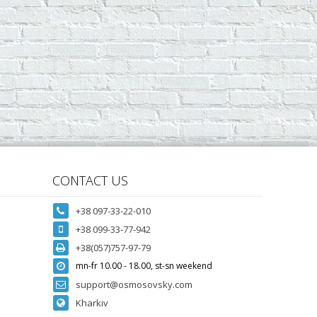
CONTACT US
+38 097-33-22-010
+38 099-33-77-942
+38(057)757-97-79
mn-fr 10.00 - 18.00, st-sn weekend
support@osmosovsky.com
Kharkiv