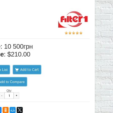
e: 10 500грн
ce
: $210.00
 List
Add to Compare
Qty:
-
+