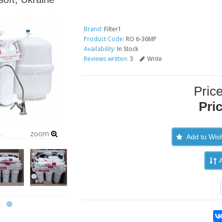
Brand:
Filter1
Product Code:
RO 6-36MP
Availability:
In Stock
Reviews written:
3
Write
Pric
Pri
zoom
Add to Wish