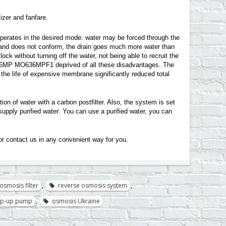
zer and fanfare.
perates in the desired mode: water may be forced through the
d and does not conform, the drain goes much more water than
ock without turning off the water, not being able to recruit the
6-36MP MO636MPF1 deprived of all these disadvantages. The
 the life of expensive membrane significantly reduced total
ion of water with a carbon postfilter. Also, the system is set
supply purified water: You can use a purified water, you can
or contact us in any convenient way for you
.
osmosis filter
,
reverse osmosis system
,
tep-up pump
,
osmosis Ukraine