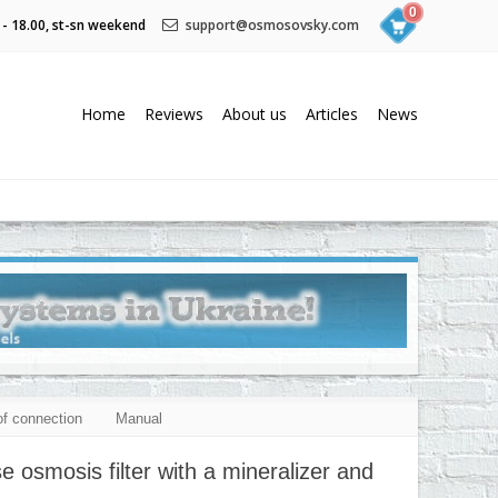
0
 - 18.00, st-sn weekend
support@osmosovsky.com
Home
Reviews
About us
Articles
News
f connection
Manual
smosis filter with a mineralizer and