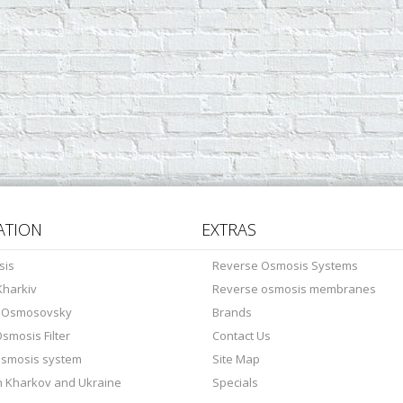
ATION
EXTRAS
sis
Reverse Osmosis Systems
harkiv
Reverse osmosis membranes
s Osmosovsky
Brands
smosis Filter
Contact Us
osmosis system
Site Map
in Kharkov and Ukraine
Specials