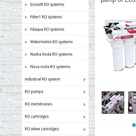
» Ecosoft RO systems
» Filter1 RO systems
» Fitaqua RO systems
» Watermelon RO systems
» Nasha Voda RO systems
» Nova voda RO systems
Industrial RO system
RO pumps
RO membranes
RO cartridges
RO inline cartridges