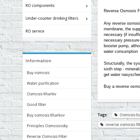
RO components
Reverse Osmosis Fi
Under-counter drinking filters
Any reverse osmosis
membrane, the suppl
RO service
necessary (if insuff
necessary pressure 
booster pump, althou
water consumption
Information
Structurally, the sy
sixth step - mineral
Buy osmosis
get water nasyschen
Water purification
Buy a reverse osmos
Osmosis Kharkiv
Good filter
Tags:
Osmosis b
Buy osmosis Kharkov
reverse osmosis fi
Principles Osmosovsky
Reverse Osmosis Filter