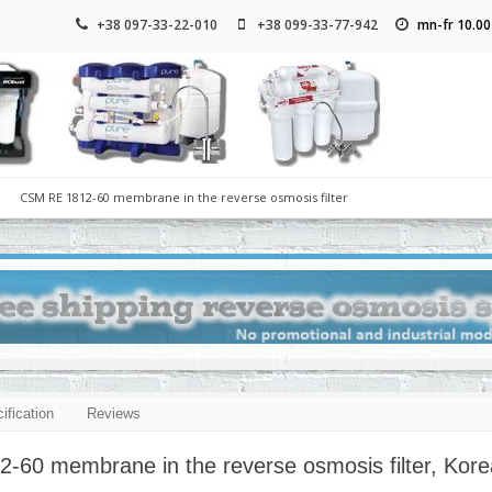
+38 097-33-22-010
+38 099-33-77-942
mn-fr 10.00
CSM RE 1812-60 membrane in the reverse osmosis filter
ification
Reviews
60 membrane in the reverse osmosis filter, Kore