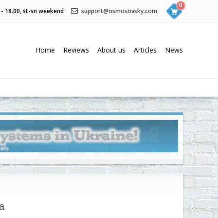
0
 - 18.00, st-sn weekend
support@osmosovsky.com
Home
Reviews
About us
Articles
News
a