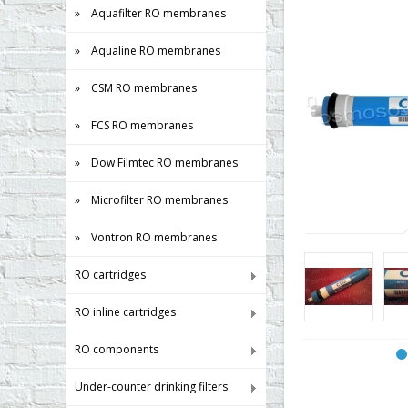
» Aquafilter RO membranes
» Aqualine RO membranes
» CSM RO membranes
» FCS RO membranes
» Dow Filmtec RO membranes
» Microfilter RO membranes
» Vontron RO membranes
RO cartridges
RO inline cartridges
RO components
Under-counter drinking filters