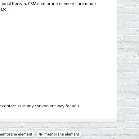
aditional Korean. CSM membrane elements are made
Ltd ..
contact us in any convenient way for you
.
membrane element
,
membrane element
,