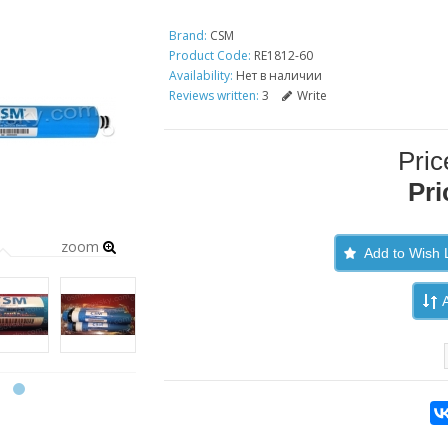
Brand:
CSM
Product Code:
RE1812-60
Availability:
Нет в наличии
Reviews written:
3
Write
Pric
Pri
zoom
Add to Wish L