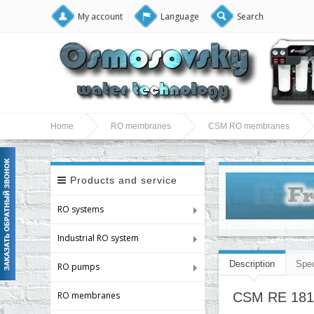
My account
Language
Search
Home
RO membranes
CSM RO membranes
Products and service
RO systems
Industrial RO system
Description
Spec
RO pumps
RO membranes
CSM RE 1812-