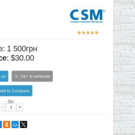
e: 1 500грн
ce
: $30.00
ist
Add to Compare
Qty:
-
+