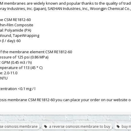
M membranes are widely known and popular thanks to the quality of tr
ay Industries, Inc. (Japan), SAEHAN Industries, Inc., Woongjin Chemical Co., 
e CSM RE1812-60
hin-Film Composite
l: Polyamide (PA)
l-Wound, TapeWrapping
(l / day): 60
of the membrane element CSM RE1812-60
essure of 125 psi (0.86 MPa)
2 GPM (0.45 m3 / h)
mperature of 113 (45 ° C)
e: 2.0-11.0
0 NTU
entration <0.1 mg / l
sis membrane CSM RE1812-60 you can place your order on our website or 
rse osmosis membrane
,
a reverse osmosis membrane to buy
,
buy 