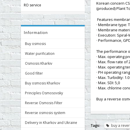
Korean concern CS
RO service
(produced) Plant Tor
Features membran
· Membrane type: T
· Membrane materia
Information
· Execution: Spira
· Performance, GPD 
Buy osmosis
The performance 
Water purification
· Max. operating pr
· Max. flow rate of 
Osmosis Kharkiv
· Max. operating te
· PH operating rang
Good filter
· Max. Turbidity: 1.
· Max. SDI: 5,0
Buy osmosis Kharkov
· Max. chlorine conc
Principles Osmosovsky
Buy a reverse osmo
Reverse Osmosis Filter
Reverse osmosis system
Delivery in Kharkov and Ukraine
Tags:
buy a reve