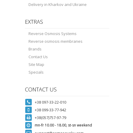
Delivery in Kharkov and Ukraine
EXTRAS
Reverse Osmosis Systems
Reverse osmosis membranes
Brands
Contact Us
Site Map
Specials
CONTACT US
+38 097-33-22-010
+38 099-33-77-942
+38(057)757-97-79
mn-fr 10.00 - 18.00, st-sn weekend
support@osmosovsky.com