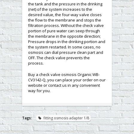
the tank and the pressure in the drinking
(net) of the system increases to the
desired value, the four-way valve closes
the flow to the membrane and stops the
filtration process. Without the check valve
portion of pure water can seep through
the membrane in the opposite direction;
Pressure drops in the drinking portion and
the system restarted. In some cases, no
osmosis can dial pressure clean part and
OFF. The check valve prevents the
process.
Buy a check valve osmosis Organic WB-
CV3142-Q, you can place your order on our
website or contact us in any convenient
way for you
.
Tags:
fitting osmosis adapter 1/8