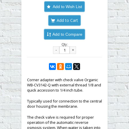
Add to Wish List
Add to Compare
Qty:
-
+
Corner adapter with check valve Organic
WB-CV3142-Q with external thread 1/8 and
quick accession to 1/4 inch tube.
Typically used for connection to the central
door housing the membrane.
The check valve is required for proper
operation of the automatic reverse
osmosis system. When water is taken into