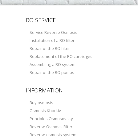
RO SERVICE
Service Reverse Osmosis
Installation of a RO filter
Repair of the RO filter
Replacement of the RO cartridges
Assembling a RO system
Repair of the RO pumps
INFORMATION
Buy osmosis
Osmosis Kharkiv
Principles Osmosovsky
Reverse Osmosis Filter
Reverse osmosis system