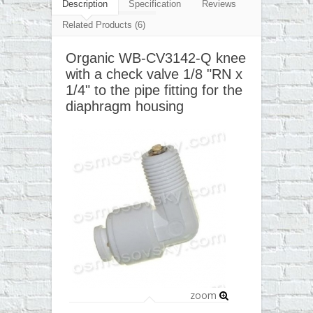
▼
Description
Specification
Reviews
Related Products (6)
▼
Organic WB-CV3142-Q knee
▼
with a check valve 1/8 "RN x
▼
1/4" to the pipe fitting for the
diaphragm housing
zoom