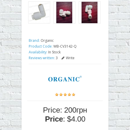
Brand:
Organic
Product Code:
WB-CV3142-Q
Availability:
In Stock
Reviews written:
3
Write
Price: 200грн
Price
: $4.00