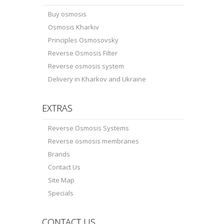
Buy osmosis
Osmosis Kharkiv
Principles Osmosovsky
Reverse Osmosis Filter
Reverse osmosis system
Delivery in Kharkov and Ukraine
EXTRAS
Reverse Osmosis Systems
Reverse osmosis membranes
Brands
Contact Us
Site Map
Specials
CONTACT US