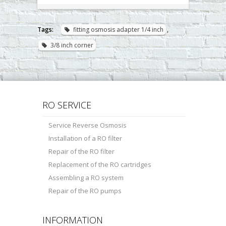
Tags:
fitting osmosis adapter 1/4 inch
,
3/8 inch corner
RO SERVICE
Service Reverse Osmosis
Installation of a RO filter
Repair of the RO filter
Replacement of the RO cartridges
Assembling a RO system
Repair of the RO pumps
INFORMATION