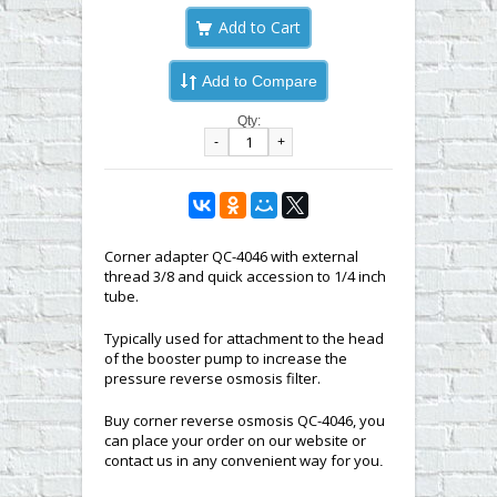
Add to Compare
Qty:
-
+
Corner adapter QC-4046 with external
thread 3/8 and quick accession to 1/4 inch
tube.
Typically used for attachment to the head
of the booster pump to increase the
pressure reverse osmosis filter.
Buy corner reverse osmosis QC-4046, you
can place your order on our website or
contact us in any convenient way for you
.