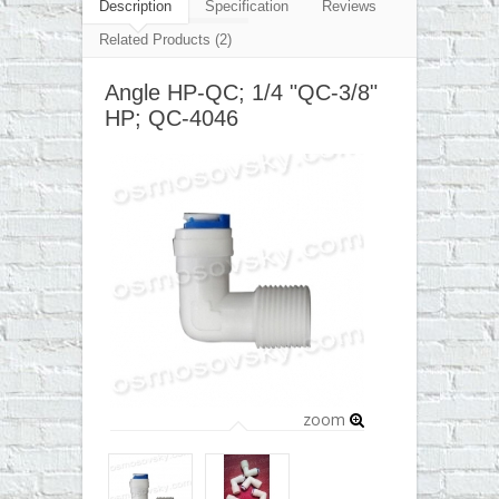
▼
Description
Specification
Reviews
Related Products (2)
▼
Angle HP-QC; 1/4 "QC-3/8"
▼
HP; QC-4046
▼
zoom