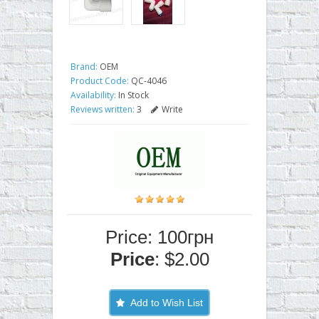
Brand:
OEM
Product Code:
QC-4046
Availability:
In Stock
Reviews written:
3
Write
Price: 100грн
Price
: $2.00
Add to Wish List