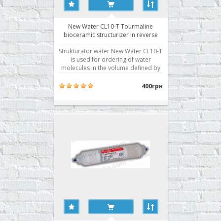
New Water CL10-T Tourmaline
bioceramic structurizer in reverse
osmosis system
Strukturator water New Water CL10-T
is used for ordering of water
molecules in the volume defined by
the transfer of the energy by infrared
radiation. This is one of the
400грн
necessary stages of water treatment,
as tap water, moving through the
rusty pipes, absorbing all the
emissions of civilization, is..