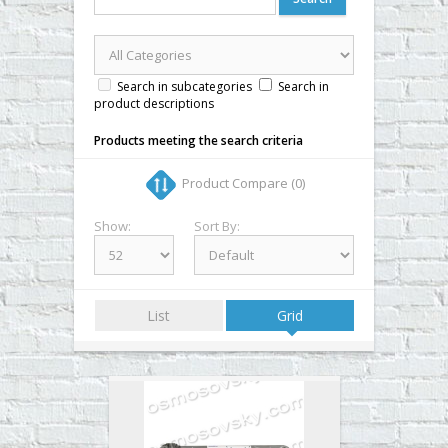
▼
▼
▼
Search in subcategories
Search in
product descriptions
▼
Products meeting the search criteria
Product Compare (0)
Show:
Sort By:
List
Grid