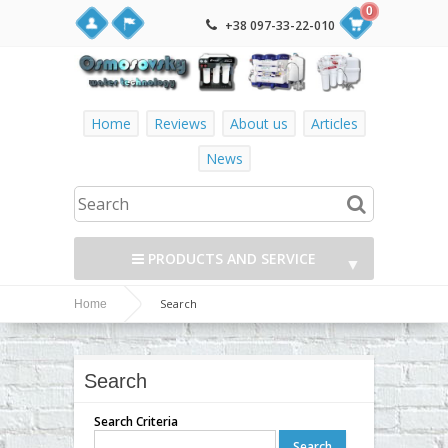
0
+38 097-33-22-010
Home
Reviews
About us
Articles
News
PRODUCTS AND SERVICE
▼
Search
Home
▼
▼
Search
▼
Search Criteria