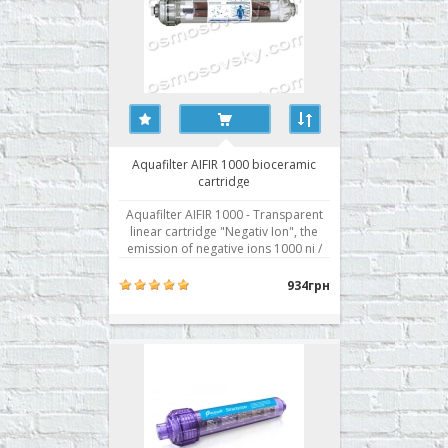
Aquafilter AIFIR 1000 bioceramic
cartridge
Aquafilter AIFIR 1000 - Transparent
linear cartridge "Negativ Ion", the
emission of negative ions 1000 ni /
cm3. Ionized water is easily
absorbed by the human body, a
934грн
positive effect on many physiological
processes. "Negative Ions"
participate in the process of cleaning
the body..