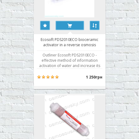
Ecosoft PDS2010ECO bioceramic
activator in a reverse osmosis
system
Outliner Ecosoft PDS2010ECO -
effective method of information
activation of water and increase its
power as a result of interaction with
minerals. Outliner Ecosoft
1 250грн
PDS2010ECO contains five natural
minerals: Flint. The presence of
fossilized organic material in the
mineral flint makes a phenome..