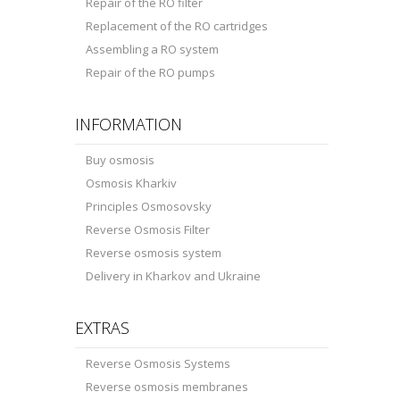
Repair of the RO filter
Replacement of the RO cartridges
Assembling a RO system
Repair of the RO pumps
INFORMATION
Buy osmosis
Osmosis Kharkiv
Principles Osmosovsky
Reverse Osmosis Filter
Reverse osmosis system
Delivery in Kharkov and Ukraine
EXTRAS
Reverse Osmosis Systems
Reverse osmosis membranes