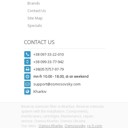
Brands
Contact Us
Site Map
Specials
CONTACT US
+38 097-33-22-010
+38 099-33-77-942
+38(057)757-97-79
mn-fr 10.00 - 18.00, st-sn weekend
support@osmosovsky.com
Kharkiv
Reverse osmosis filter in Kharkov. Reverse osmosis
system with the installation. Components,
membranes, cartridges. Maintenance, repair,
service. Osmos Kharkiv. Osmos Ukraine.
Our sites -
Osmos Kharkiv
,
Osmosovsky
,
ro-5.com
,