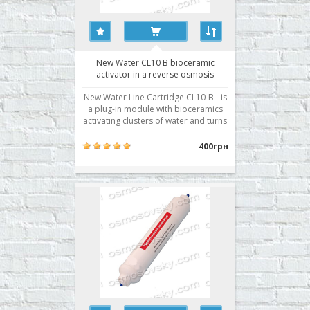
New Water CL10 B bioceramic
activator in a reverse osmosis
system
New Water Line Cartridge CL10-B - is
a plug-in module with bioceramics
activating clusters of water and turns
it into a "living water" that brings
even more benefits to the human
400грн
body. It used in reverse osmosis
filter as a seventh stage. Buy
bioactivator RO New Water CL10-B
can be, iss..