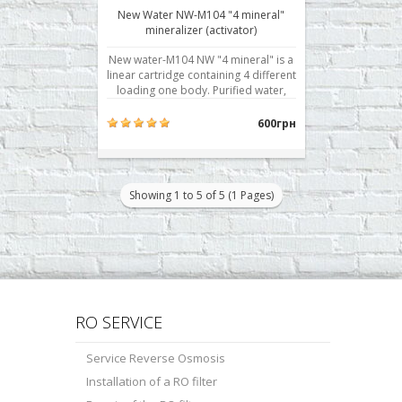
New Water NW-M104 "4 mineral"
mineralizer (activator)
New water-M104 NW "4 mineral" is a
linear cartridge containing 4 different
loading one body. Purified water,
passing in turn through each layer of
elements, gets curative properties
600грн
and becomes biologically active.
Minerals contain more than twenty
elements useful to the human body:
calciu..
Showing 1 to 5 of 5 (1 Pages)
RO SERVICE
Service Reverse Osmosis
Installation of a RO filter