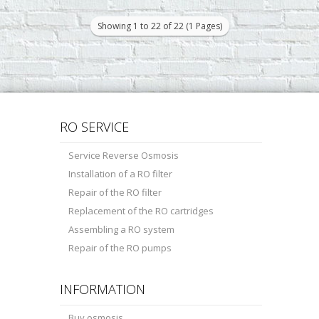
stages of water treatment provide a
pre-treatment. The ..
Showing 1 to 22 of 22 (1 Pages)
RO SERVICE
Service Reverse Osmosis
Installation of a RO filter
Repair of the RO filter
Replacement of the RO cartridges
Assembling a RO system
Repair of the RO pumps
INFORMATION
Buy osmosis