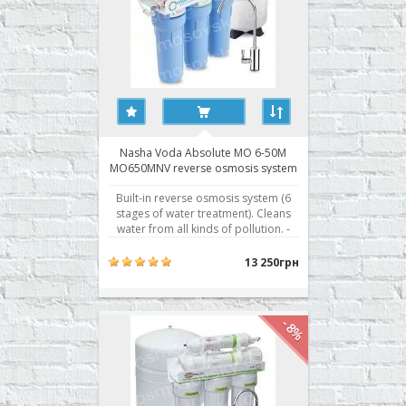
Nasha Voda Absolute MO 6-50M
MO650MNV reverse osmosis system
Built-in reverse osmosis system (6
stages of water treatment). Cleans
water from all kinds of pollution. -
Absolute cleaning - removes up to
99.8% of all contaminants - Separate
13 250грн
storage tank for treated water - Five
levels of water purification - Fittings
John Guest Speedfit® - British fit..
-8%