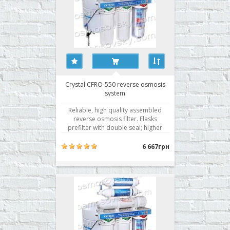
Crystal CFRO-550 reverse osmosis
system
Reliable, high quality assembled
reverse osmosis filter. Flasks
prefilter with double seal; higher
membrane selectivity. Water
filtration by reverse osmosis is the
6 667грн
best technology of water
purification. Getting active use of
membrane technology for water
purification rightly associated wit..