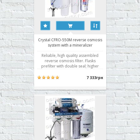
Crystal CFRO-550M reverse osmosis
system with a mineralizer
Reliable, high quality assembled
reverse osmosis filter. Flasks
prefilter with double seal; higher
membrane selectivity. Water
filtration by reverse osmosis is the
7 333грн
best technology of water
purification. Getting active use of
membrane technology for water
purification rightly associated wit..