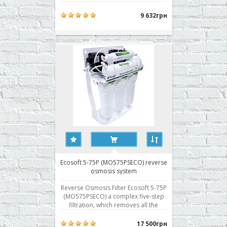
impurities from the water, including
hardness salts, viruses and bacteria.
9 632грн
The first three stages of water
treatment provide a pre-treatment.
The reverse osmosis filter Ecosoft 5-
75 (MO575EC..
Ecosoft 5-75P (MO575PSECO) reverse
osmosis system
Reverse Osmosis Filter Ecosoft 5-75P
(MO575PSECO) a complex five-step
filtration, which removes all the
impurities from the water, including
hardness salts, viruses and bacteria.
17 500грн