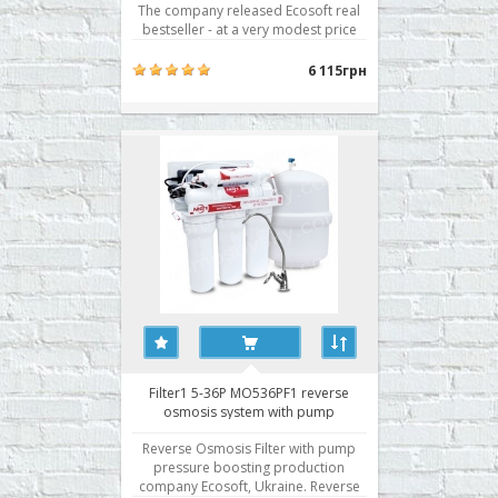
The company released Ecosoft real
bestseller - at a very modest price
reverse osmosis filter system has the
characteristics of a premium. Filter1
6 115грн
5-36 MO536F1 consists of several
parts. Pre-treatment unit consists of
three stages of ..
Filter1 5-36P MO536PF1 reverse
osmosis system with pump
Reverse Osmosis Filter with pump
pressure boosting production
company Ecosoft, Ukraine. Reverse