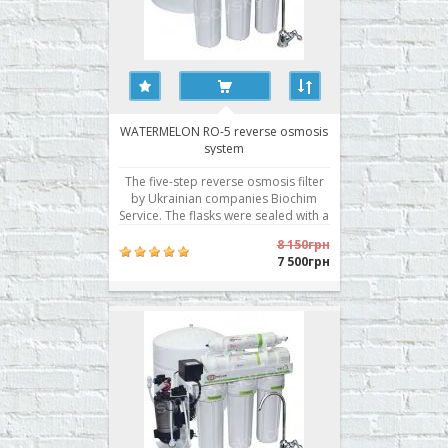
WATERMELON RO-5 reverse osmosis
system
The five-step reverse osmosis filter
by Ukrainian companies Biochim
Service. The flasks were sealed with a
pre-filter in two planes, a Korean
8 150грн
membrane with excellent
7 500грн
performance, and is traditionally the
best filter modules of its own
production. · Stair cleaning: 5 ·
System dime..