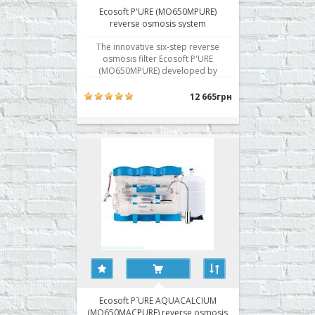
Ecosoft P'URE (MO650MPURE)
reverse osmosis system
The innovative six-step reverse
osmosis filter Ecosoft P'URE
(MO650MPURE) developed by
Ecosoft for apartments, houses,
cottages. The system cleans the
12 665грн
water from bacteria, viruses, salts,
hardness, heavy metals. The system
of the new generation Ecosoft P'URE
is an advanced scientific..
Ecosoft P`URE AQUACALCIUM
(MO650MACPURE) reverse osmosis