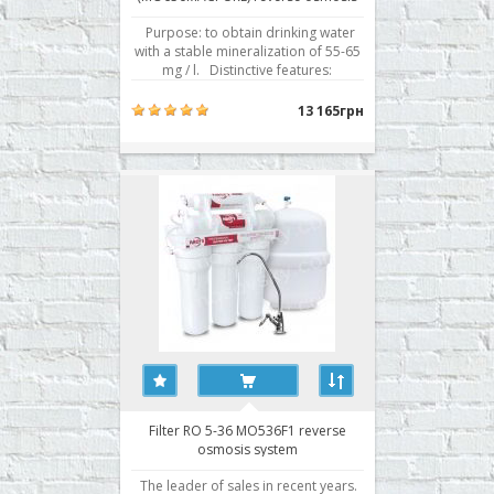
system
Purpose: to obtain drinking water
with a stable mineralization of 55-65
mg / l. Distinctive features:
Innovative model of a reverse
osmosis system in a unique design
13 165грн
allows you to get crystal clear
mineralized water with fresh natural
mild flavor that can enhance even the
most de..
Filter RO 5-36 MO536F1 reverse
osmosis system
The leader of sales in recent years.