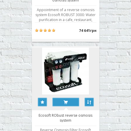
osmosis system
Appointment of a reverse osmosis
system Ecosoft ROBUST 3000: Water
purification in a cafe, restaurant,
apartment, cottage, pharmacy,
laboratories, small production.
74 641грн
Performance Ecosoft ROBUST 3000:
2.5 liters / min. - Recommended -
1500 liters / day - Maximum - 3600
liters / day The diameter o..
Ecosoft RObust reverse osmosis
system
Reverse Osmosis Filter Ecosoft