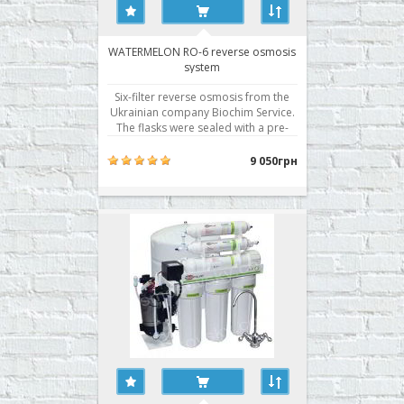
WATERMELON RO-6 reverse osmosis
system
Six-filter reverse osmosis from the
Ukrainian company Biochim Service.
The flasks were sealed with a pre-
filter in two planes, a Korean
membrane with excellent
9 050грн
performance, and is traditionally the
best filter modules of its own
production. · Cleaning stage 6 ·
System dimensions,..