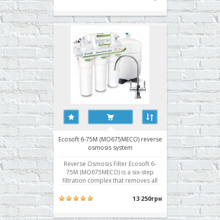
Reverse osmosis system is equipped
with a pump to increase the pressure
and can be used in conditions of
reduced pr..
Ecosoft 6-75M (MO675MECO) reverse
osmosis system
Reverse Osmosis Filter Ecosoft 6-
75M (MO675MECO) is a six-step
filtration complex that removes all
impurities from the water, including
the hardness salts, viruses and
13 250грн
bacteria, and remineralization of
desalinated water. The first three