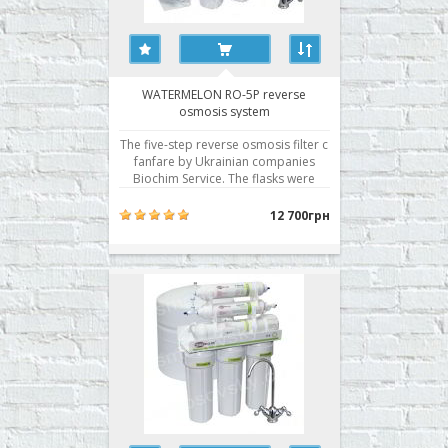
WATERMELON RO-5P reverse
osmosis system
The five-step reverse osmosis filter c
fanfare by Ukrainian companies
Biochim Service. The flasks were
sealed with a pre-filter in two planes,
a Korean membrane with excellent
12 700грн
performance, and is traditionally the
best filter modules of its own
production. · Stair cleaning: 5 · S..