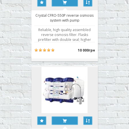
Crystal CFRO-550P reverse osmosis
system with pump
Reliable, high quality assembled
reverse osmosis filter. Flasks
prefilter with double seal; higher
membrane selectivity. Water
filtration by reverse osmosis is the
10 000грн
best technology of water
purification. Getting active use of
membrane technology for water
purification rightly associated wit..