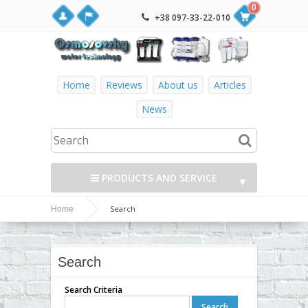
0
+38 097-33-22-010
Home
Reviews
About us
Articles
News
PRODUCTS AND SERVICE
▼
Search
Home
▼
▼
Search
▼
Search Criteria