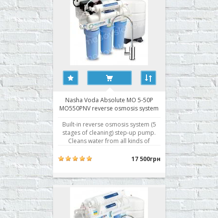
Nasha Voda Absolute MO 5-50P
MO550PNV reverse osmosis system
Built-in reverse osmosis system (5
stages of cleaning) step-up pump.
Cleans water from all kinds of
pollution. - Absolute cleaning -
removes up to 99.8% of all
17 500грн
contaminants - Separate storage
tank for treated water - Five levels of
water purification - Fittings John
Guest Speedfit® - Briti..