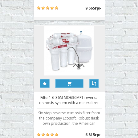
Osmosis Filter with pump pressure
boosting Filter1 5-36P (MO536PF1) is
9 665грн
designed for use when connected to
a water supply with low water
pressure or water from wells. Pump
to increase pressure reve..
Filter1 6-36M MO636MF1 reverse
osmosis system with a mineralizer
Six-step reverse osmosis filter from
the company Ecosoft. Robust flask
own production, the American
Membrane Filmtec, fitting Organic.
Reverse Osmosis Filter Filter1 6-36M
6 815грн