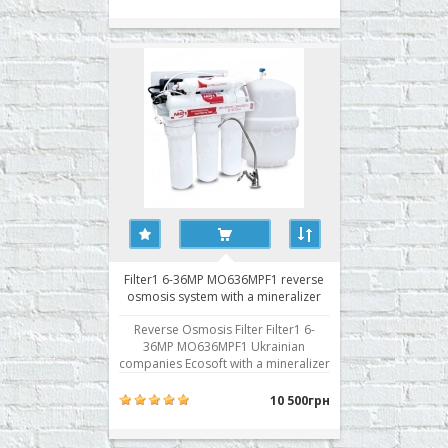
MO636MF1 work uses the principle
of reverse osmosis. Today it is the
most advanced water treatment
technology. Struct..
Filter1 6-36MP MO636MPF1 reverse
osmosis system with a mineralizer
and pump
Reverse Osmosis Filter Filter1 6-
36MP MO636MPF1 Ukrainian
companies Ecosoft with a mineralizer
and fanfare. Any reverse osmosis
system demanding on water
10 500грн
pressure. Insufficient pressure does
not filter operates in the desired