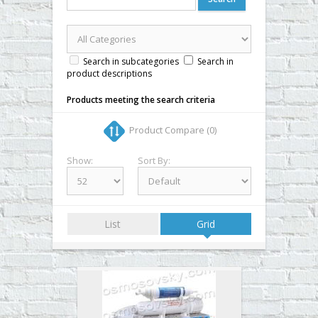
▼
▼
▼
Search in subcategories
Search in
product descriptions
▼
Products meeting the search criteria
Product Compare (0)
Show:
Sort By:
List
Grid