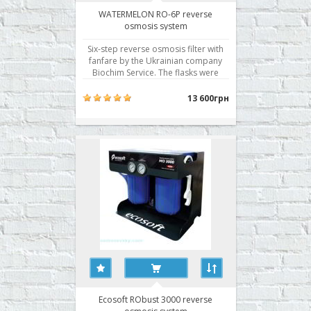
WATERMELON RO-6P reverse
osmosis system
Six-step reverse osmosis filter with
fanfare by the Ukrainian company
Biochim Service. The flasks were
sealed with a pre-filter in two planes,
a Korean membrane with excellent
13 600грн
performance, and is traditionally the
best filter modules of its own
production. · Cleaning stage 6 · Sy..
Ecosoft RObust 3000 reverse