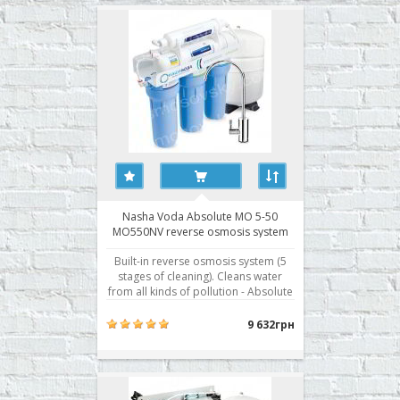
mode: water may be forced through
the membrane, the supply of wate..
Nasha Voda Absolute MO 5-50
MO550NV reverse osmosis system
Built-in reverse osmosis system (5
stages of cleaning). Cleans water
from all kinds of pollution - Absolute
cleaning - removes up to 99.8% of all
contaminants - Separate storage
9 632грн
tank for treated water - Five levels of
water purification - Fittings John
Guest Speedfit® - British fittings ..