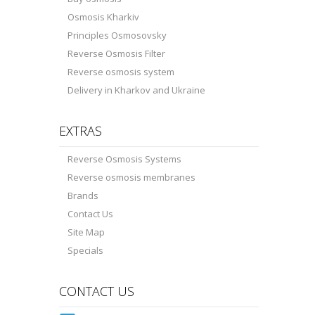
Osmosis Kharkiv
Principles Osmosovsky
Reverse Osmosis Filter
Reverse osmosis system
Delivery in Kharkov and Ukraine
EXTRAS
Reverse Osmosis Systems
Reverse osmosis membranes
Brands
Contact Us
Site Map
Specials
CONTACT US