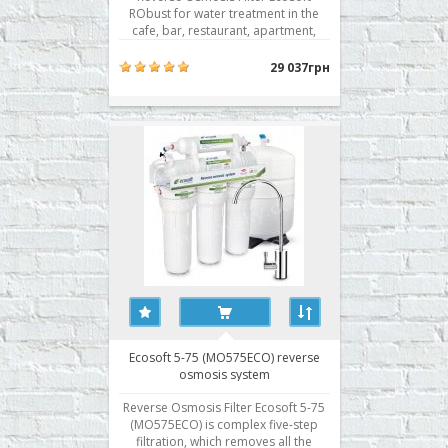
RObust for water treatment in the
cafe, bar, restaurant, apartment,
cottage, pharmacy, laboratories,
small production. Features a reverse
29 037грн
osmosis system Ecosoft RObust: -
High performance thanks to three
membranes Filmtec; - The original
metal body; - Built-in indi..
Ecosoft 5-75 (MO575ECO) reverse
osmosis system
Reverse Osmosis Filter Ecosoft 5-75
(MO575ECO) is complex five-step
filtration, which removes all the