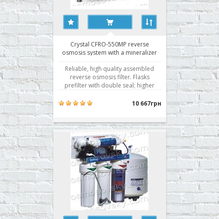
Crystal CFRO-550MP reverse
osmosis system with a mineralizer
and pump
Reliable, high quality assembled
reverse osmosis filter. Flasks
prefilter with double seal; higher
membrane selectivity. Water
filtration by reverse osmosis is the
10 667грн
best technology of water
purification. Getting active use of
membrane technology for water
purification rightly associated wit..